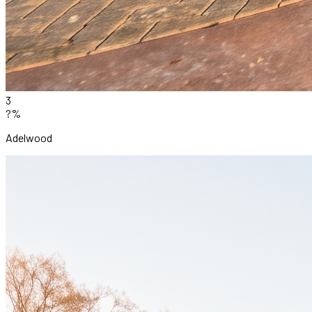
3
?%
Adelwood