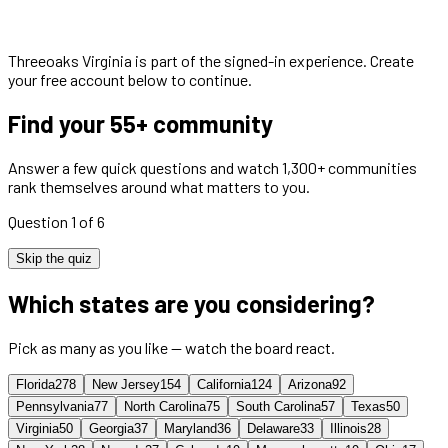
Threeoaks Virginia
is part of the signed-in experience. Create
your free account below to continue.
Find your 55+ community
Answer a few quick questions and watch 1,300+ communities
rank themselves around what matters to you.
Question 1 of 6
Skip the quiz
Which states are you considering?
Pick as many as you like — watch the board react.
Florida
278
New Jersey
154
California
124
Arizona
92
Pennsylvania
77
North Carolina
75
South Carolina
57
Texas
50
Virginia
50
Georgia
37
Maryland
36
Delaware
33
Illinois
28