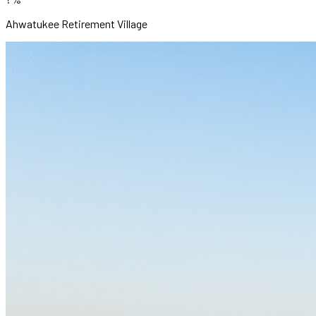
Ahwatukee Retirement Village