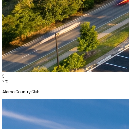
5
?%
Alamo Country Club