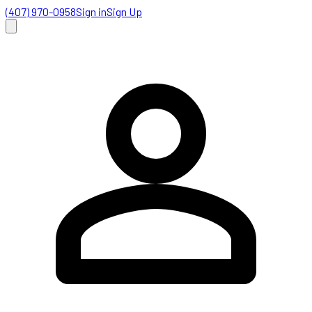
(407) 970-0958
Sign in
Sign Up