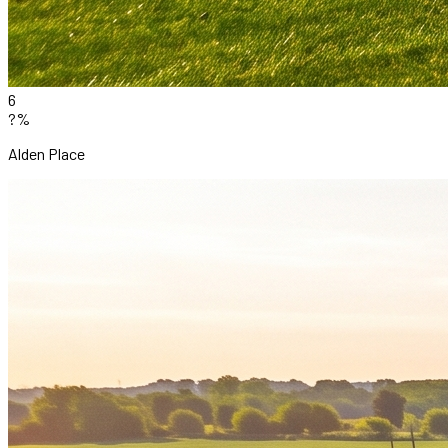
6
?%
Alden Place