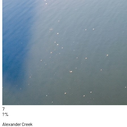
7
?%
Alexander Creek