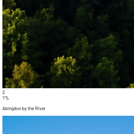
2
?%
Abingdon by the River