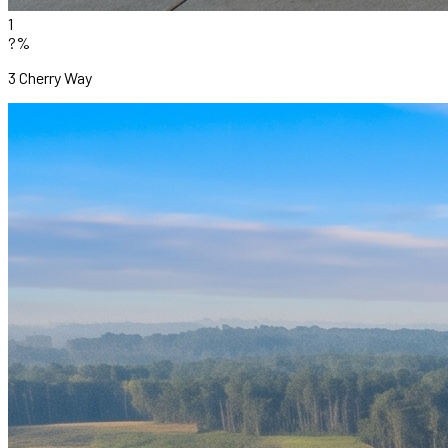
1
?%
3 Cherry Way