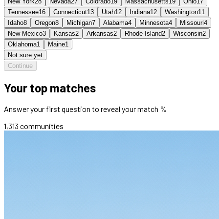
New York
28
Nevada
27
Colorado
19
Massachusetts
19
Ohio
17
Tennessee
16
Connecticut
13
Utah
12
Indiana
12
Washington
11
Idaho
8
Oregon
8
Michigan
7
Alabama
4
Minnesota
4
Missouri
4
New Mexico
3
Kansas
2
Arkansas
2
Rhode Island
2
Wisconsin
2
Oklahoma
1
Maine
1
Not sure yet
Continue
Your top matches
Answer your first question to reveal your match %
1,313
communities