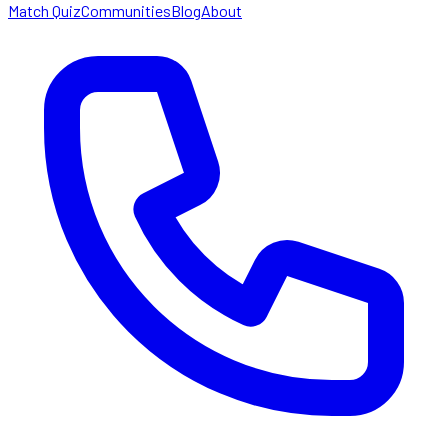
Match Quiz
Communities
Blog
About