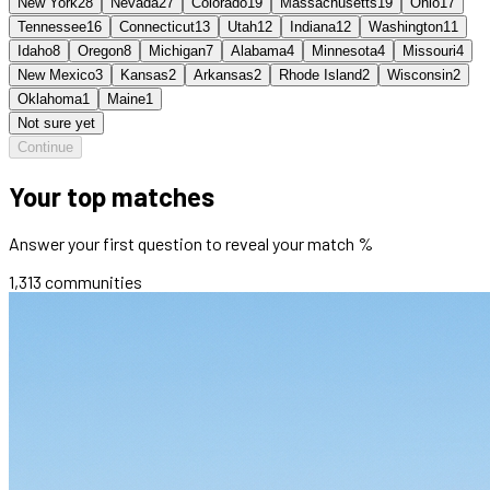
New York
28
Nevada
27
Colorado
19
Massachusetts
19
Ohio
17
Tennessee
16
Connecticut
13
Utah
12
Indiana
12
Washington
11
Idaho
8
Oregon
8
Michigan
7
Alabama
4
Minnesota
4
Missouri
4
New Mexico
3
Kansas
2
Arkansas
2
Rhode Island
2
Wisconsin
2
Oklahoma
1
Maine
1
Not sure yet
Continue
Your top matches
Answer your first question to reveal your match %
1,313
communities