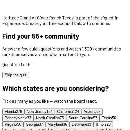
Heritage Grand At Cinco Ranch Texas
is part of the signed-in
experience. Create your free account below to continue.
Find your 55+ community
Answer a few quick questions and watch 1,300+ communities
rank themselves around what matters to you.
Question 1 of 6
Skip the quiz
Which states are you considering?
Pick as many as you like — watch the board react.
Florida
278
New Jersey
154
California
124
Arizona
92
Pennsylvania
77
North Carolina
75
South Carolina
57
Texas
50
Virginia
50
Georgia
37
Maryland
36
Delaware
33
Illinois
28