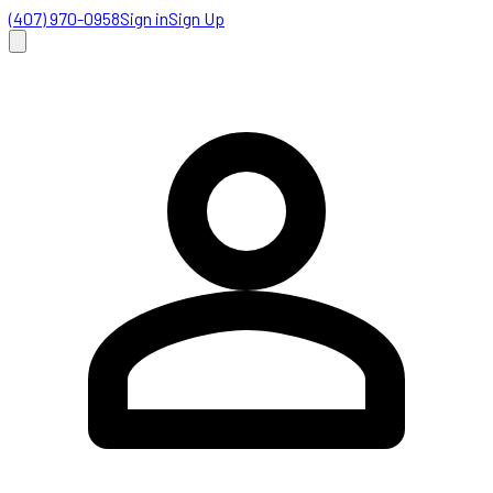
(407) 970-0958
Sign in
Sign Up