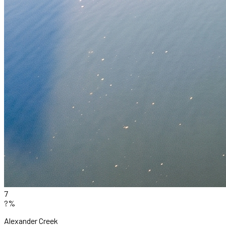
7
?%
Alexander Creek