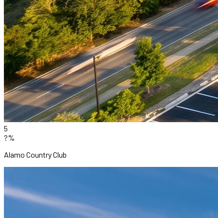
5
?%
Alamo Country Club