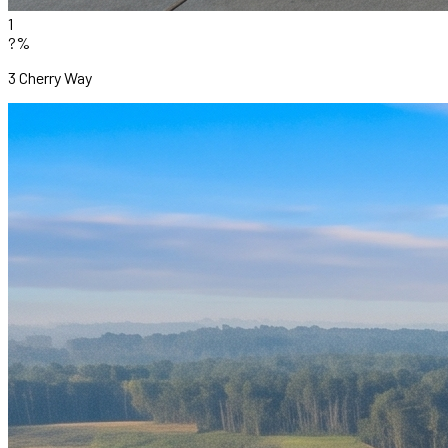
1
?%
3 Cherry Way