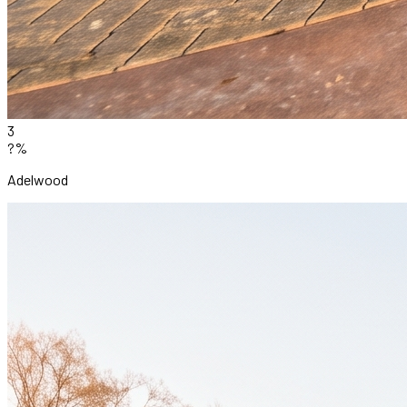
3
?%
Adelwood