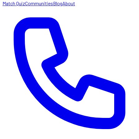
Match Quiz
Communities
Blog
About