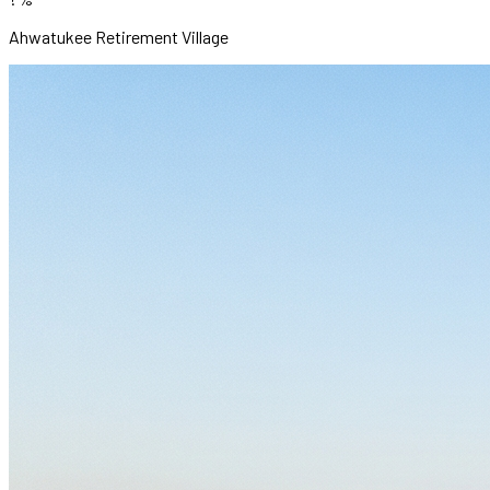
Ahwatukee Retirement Village