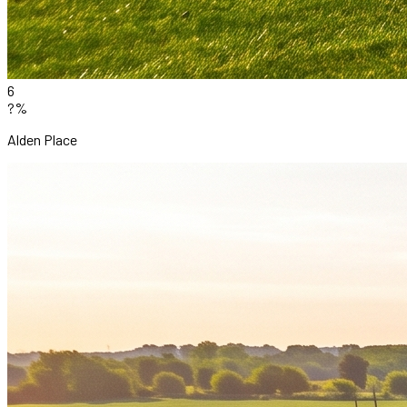
6
?%
Alden Place