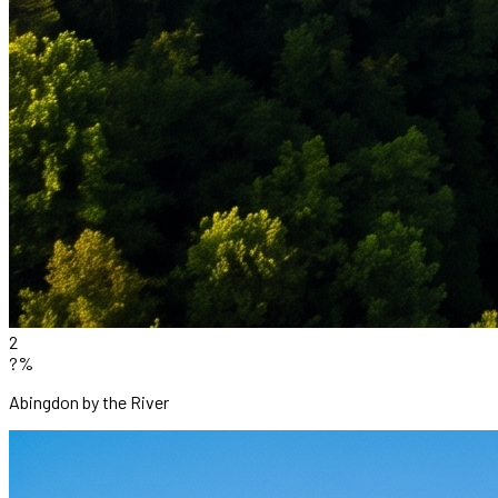
2
?%
Abingdon by the River