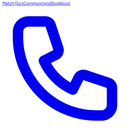
Match Quiz
Communities
Blog
About