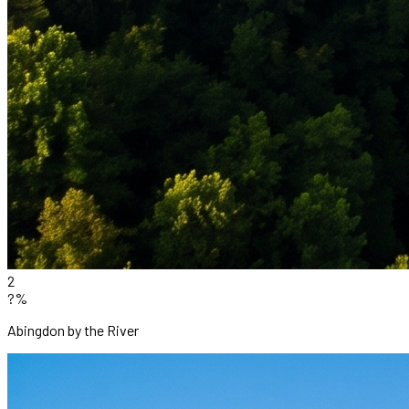
2
?%
Abingdon by the River