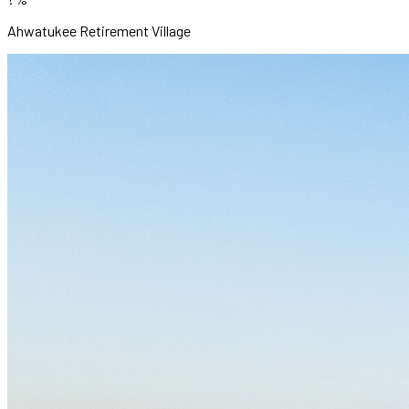
Ahwatukee Retirement Village