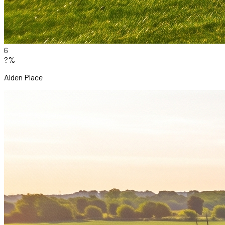
6
?%
Alden Place