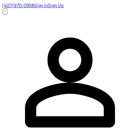
(407) 970-0958
Sign in
Sign Up