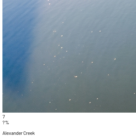
7
?%
Alexander Creek