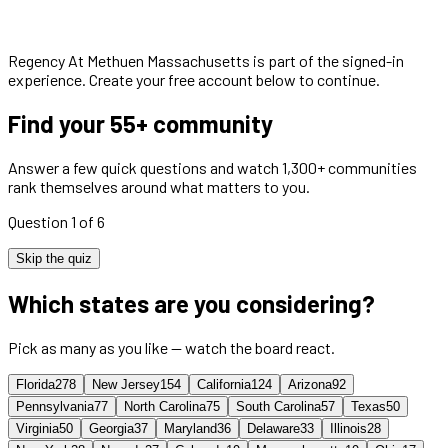
Regency At Methuen Massachusetts
is part of the signed-in
experience. Create your free account below to continue.
Find your 55+ community
Answer a few quick questions and watch 1,300+ communities
rank themselves around what matters to you.
Question 1 of 6
Skip the quiz
Which states are you considering?
Pick as many as you like — watch the board react.
Florida
278
New Jersey
154
California
124
Arizona
92
Pennsylvania
77
North Carolina
75
South Carolina
57
Texas
50
Virginia
50
Georgia
37
Maryland
36
Delaware
33
Illinois
28