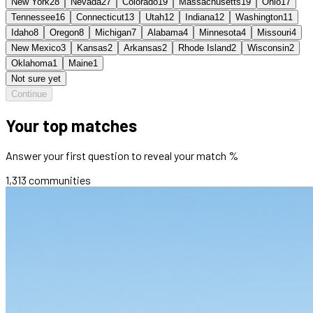
New York
28
Nevada
27
Colorado
19
Massachusetts
19
Ohio
17
Tennessee
16
Connecticut
13
Utah
12
Indiana
12
Washington
11
Idaho
8
Oregon
8
Michigan
7
Alabama
4
Minnesota
4
Missouri
4
New Mexico
3
Kansas
2
Arkansas
2
Rhode Island
2
Wisconsin
2
Oklahoma
1
Maine
1
Not sure yet
Continue
Your top matches
Answer your first question to reveal your match %
1,313
communities