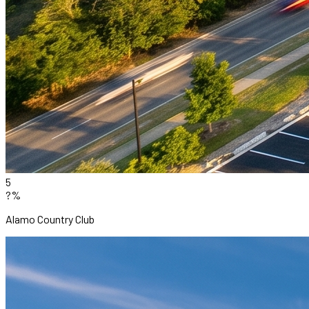
5
?%
Alamo Country Club