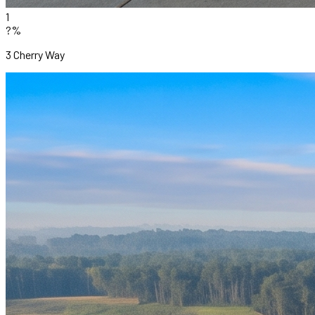
1
?%
3 Cherry Way