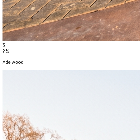
3
?%
Adelwood