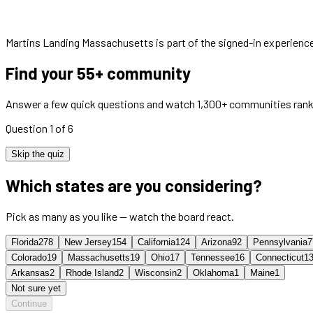
Martins Landing Massachusetts
is part of the signed-in experienc
Find your 55+ community
Answer a few quick questions and watch 1,300+ communities rank
Question 1 of 6
Skip the quiz
Which states are you considering?
Pick as many as you like — watch the board react.
Florida
278
New Jersey
154
California
124
Arizona
92
Pennsylvania
7
Colorado
19
Massachusetts
19
Ohio
17
Tennessee
16
Connecticut
1
Arkansas
2
Rhode Island
2
Wisconsin
2
Oklahoma
1
Maine
1
Not sure yet
Continue