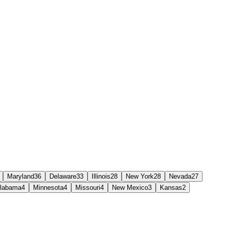
Maryland
36
Delaware
33
Illinois
28
New York
28
Nevada
27
labama
4
Minnesota
4
Missouri
4
New Mexico
3
Kansas
2