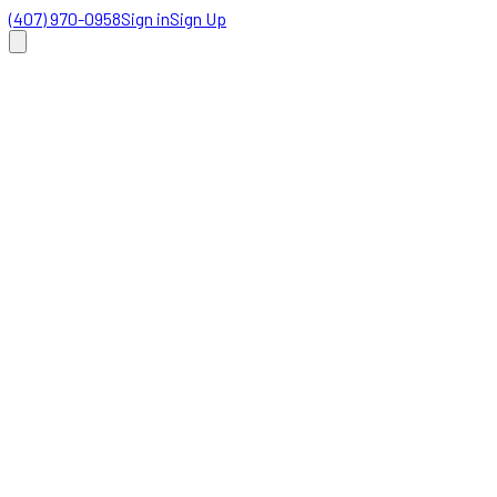
(407) 970-0958
Sign in
Sign Up