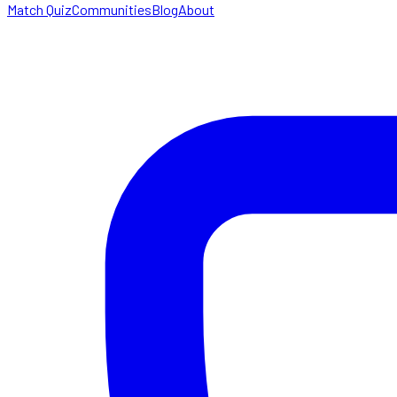
Match Quiz
Communities
Blog
About