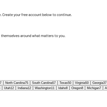
e. Create your free account below to continue.
 themselves around what matters to you.
7
North Carolina
75
South Carolina
57
Texas
50
Virginia
50
Georgia
37
3
Utah
12
Indiana
12
Washington
11
Idaho
8
Oregon
8
Michigan
7
A