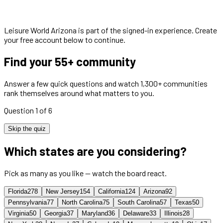
Leisure World Arizona
is part of the signed-in experience. Create
your free account below to continue.
Find your 55+ community
Answer a few quick questions and watch 1,300+ communities
rank themselves around what matters to you.
Question 1 of 6
Skip the quiz
Which states are you considering?
Pick as many as you like — watch the board react.
Florida
278
New Jersey
154
California
124
Arizona
92
Pennsylvania
77
North Carolina
75
South Carolina
57
Texas
50
Virginia
50
Georgia
37
Maryland
36
Delaware
33
Illinois
28