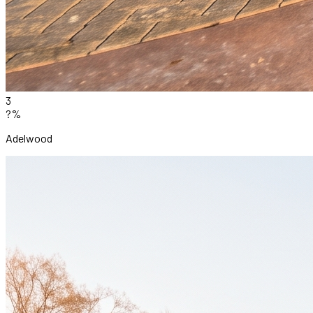
3
?%
Adelwood