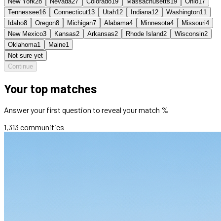
New York
28
Nevada
27
Colorado
19
Massachusetts
19
Ohio
17
Tennessee
16
Connecticut
13
Utah
12
Indiana
12
Washington
11
Idaho
8
Oregon
8
Michigan
7
Alabama
4
Minnesota
4
Missouri
4
New Mexico
3
Kansas
2
Arkansas
2
Rhode Island
2
Wisconsin
2
Oklahoma
1
Maine
1
Not sure yet
Continue
Your top matches
Answer your first question to reveal your match %
1,313
communities