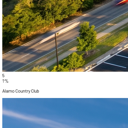
5
?%
Alamo Country Club