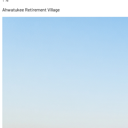
Ahwatukee Retirement Village