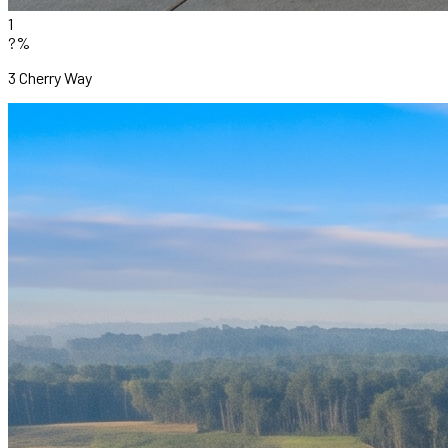
1
?%
3 Cherry Way