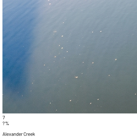
7
?%
Alexander Creek