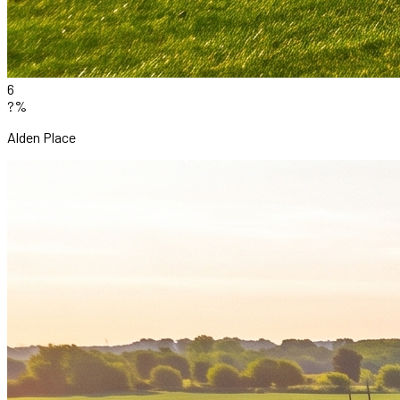
6
?%
Alden Place