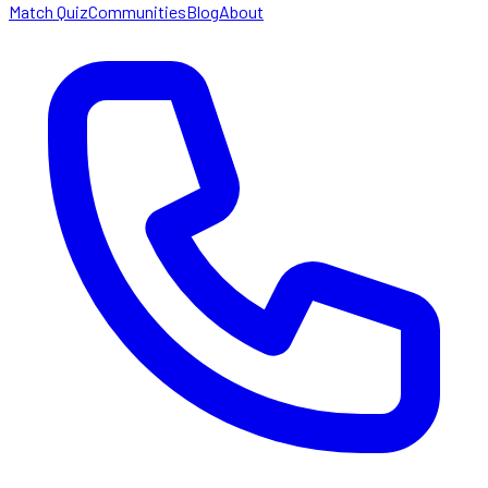
Match Quiz
Communities
Blog
About