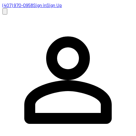
(407) 970-0958
Sign in
Sign Up