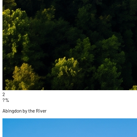
2
?%
Abingdon by the River