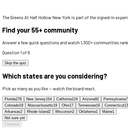
The Greens At Half Hollow New York
is part of the signed-in exper
Find your 55+ community
Answer a few quick questions and watch 1,300+ communities rank
Question 1 of 6
Skip the quiz
Which states are you considering?
Pick as many as you like — watch the board react.
Florida
278
New Jersey
154
California
124
Arizona
92
Pennsylvania
7
Colorado
19
Massachusetts
19
Ohio
17
Tennessee
16
Connecticut
1
Arkansas
2
Rhode Island
2
Wisconsin
2
Oklahoma
1
Maine
1
Not sure yet
Continue