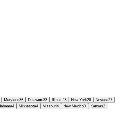
Maryland
36
Delaware
33
Illinois
28
New York
28
Nevada
27
labama
4
Minnesota
4
Missouri
4
New Mexico
3
Kansas
2