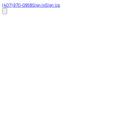
(407) 970-0958
Sign in
Sign Up