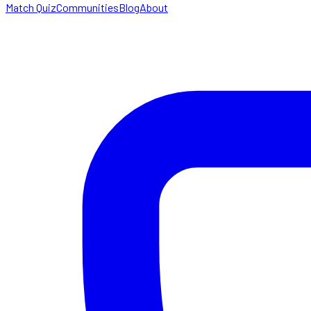
Match Quiz
Communities
Blog
About