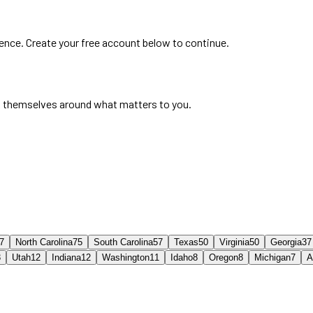
ience. Create your free account below to continue.
 themselves around what matters to you.
7
North Carolina
75
South Carolina
57
Texas
50
Virginia
50
Georgia
37
3
Utah
12
Indiana
12
Washington
11
Idaho
8
Oregon
8
Michigan
7
A