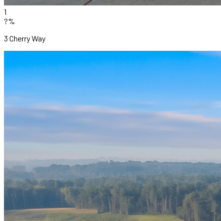
1
?%
3 Cherry Way