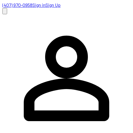
(407) 970-0958
Sign in
Sign Up