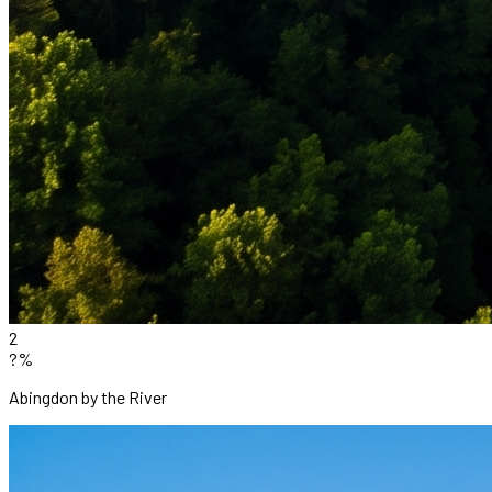
2
?%
Abingdon by the River