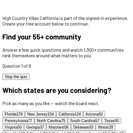
High Country Villas California
is part of the signed-in experience.
Create your free account below to continue.
Find your 55+ community
Answer a few quick questions and watch 1,300+ communities
rank themselves around what matters to you.
Question 1 of 6
Skip the quiz
Which states are you considering?
Pick as many as you like — watch the board react.
Florida
278
New Jersey
154
California
124
Arizona
92
Pennsylvania
77
North Carolina
75
South Carolina
57
Texas
50
Virginia
50
Georgia
37
Maryland
36
Delaware
33
Illinois
28