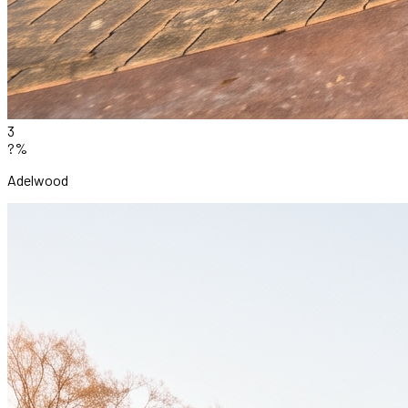
3
?%
Adelwood