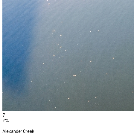
7
?%
Alexander Creek