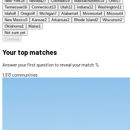
New York
28
Nevada
27
Colorado
19
Massachusetts
19
Ohio
17
Tennessee
16
Connecticut
13
Utah
12
Indiana
12
Washington
11
Idaho
8
Oregon
8
Michigan
7
Alabama
4
Minnesota
4
Missouri
4
New Mexico
3
Kansas
2
Arkansas
2
Rhode Island
2
Wisconsin
2
Oklahoma
1
Maine
1
Not sure yet
Continue
Your top matches
Answer your first question to reveal your match %
1,313
communities