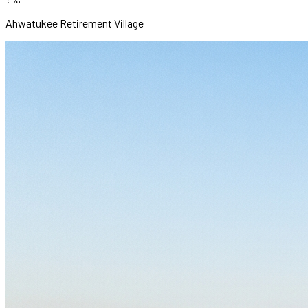
Ahwatukee Retirement Village