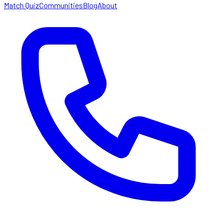
Match Quiz
Communities
Blog
About