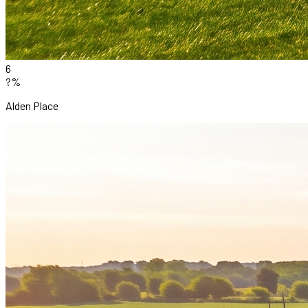
6
?%
Alden Place