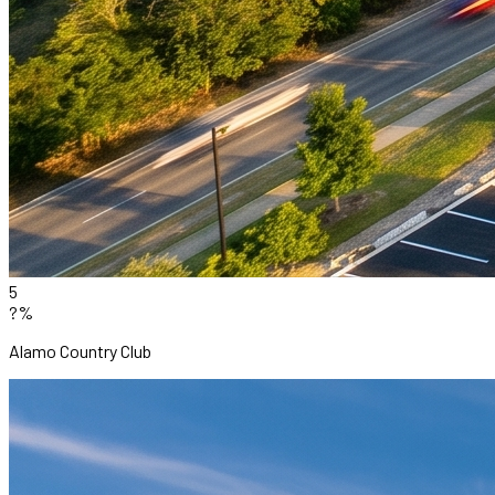
5
?%
Alamo Country Club