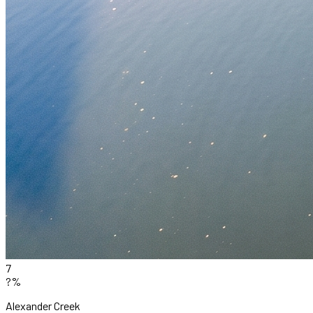
7
?%
Alexander Creek