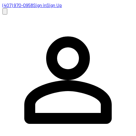
(407) 970-0958
Sign in
Sign Up