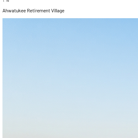
Ahwatukee Retirement Village