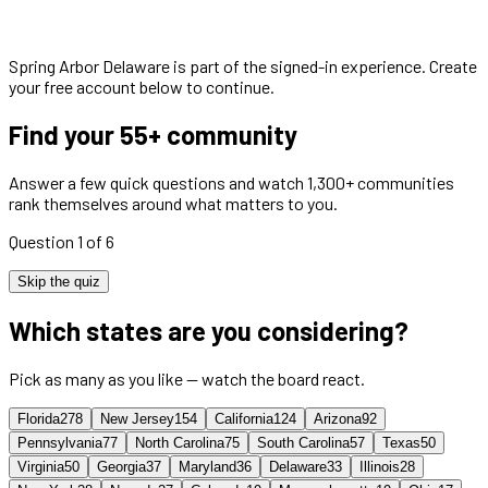
Spring Arbor Delaware
is part of the signed-in experience. Create
your free account below to continue.
Find your 55+ community
Answer a few quick questions and watch 1,300+ communities
rank themselves around what matters to you.
Question 1 of 6
Skip the quiz
Which states are you considering?
Pick as many as you like — watch the board react.
Florida
278
New Jersey
154
California
124
Arizona
92
Pennsylvania
77
North Carolina
75
South Carolina
57
Texas
50
Virginia
50
Georgia
37
Maryland
36
Delaware
33
Illinois
28