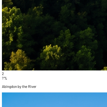
2
?%
Abingdon by the River