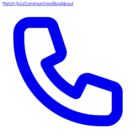
Match Quiz
Communities
Blog
About