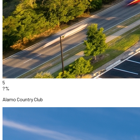
5
?%
Alamo Country Club