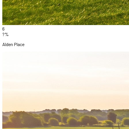
6
?%
Alden Place