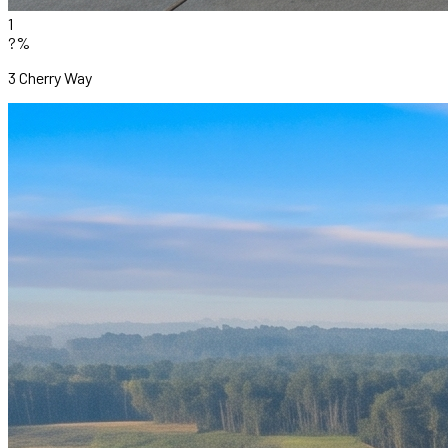
1
?%
3 Cherry Way