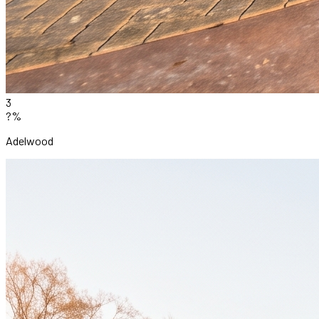
3
?%
Adelwood