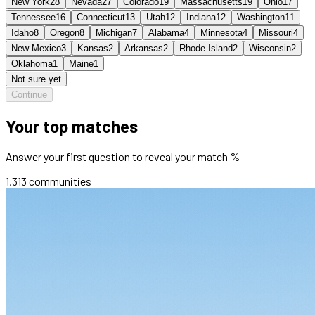
New York
28
Nevada
27
Colorado
19
Massachusetts
19
Ohio
17
Tennessee
16
Connecticut
13
Utah
12
Indiana
12
Washington
11
Idaho
8
Oregon
8
Michigan
7
Alabama
4
Minnesota
4
Missouri
4
New Mexico
3
Kansas
2
Arkansas
2
Rhode Island
2
Wisconsin
2
Oklahoma
1
Maine
1
Not sure yet
Continue
Your top matches
Answer your first question to reveal your match %
1,313
communities