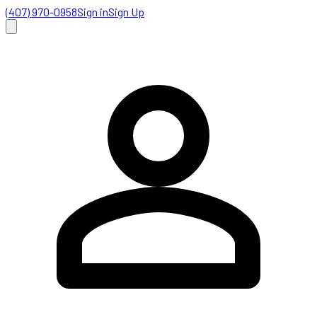
(407) 970-0958
Sign in
Sign Up