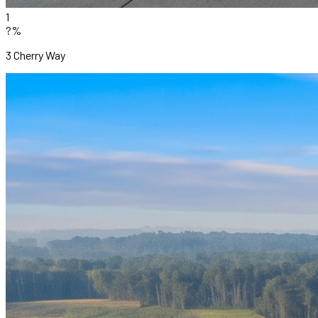
1
?%
3 Cherry Way