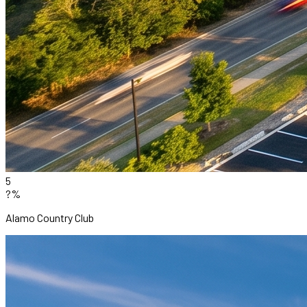
5
?%
Alamo Country Club