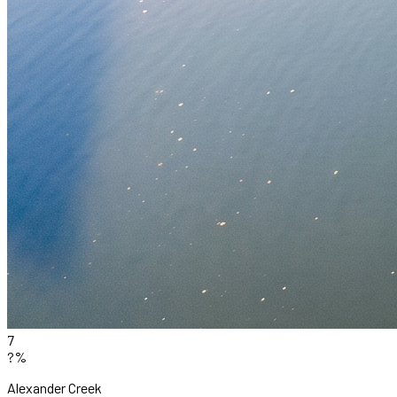
7
?%
Alexander Creek