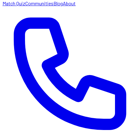
Match Quiz
Communities
Blog
About