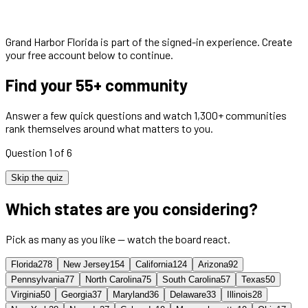
Grand Harbor Florida
is part of the signed-in experience. Create
your free account below to continue.
Find your 55+ community
Answer a few quick questions and watch 1,300+ communities
rank themselves around what matters to you.
Question 1 of 6
Skip the quiz
Which states are you considering?
Pick as many as you like — watch the board react.
Florida
278
New Jersey
154
California
124
Arizona
92
Pennsylvania
77
North Carolina
75
South Carolina
57
Texas
50
Virginia
50
Georgia
37
Maryland
36
Delaware
33
Illinois
28