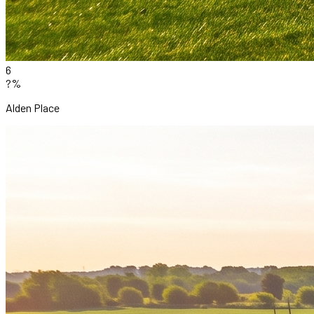
6
?%
Alden Place