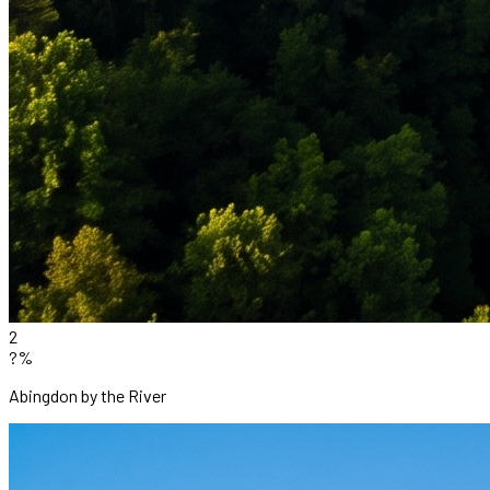
2
?%
Abingdon by the River