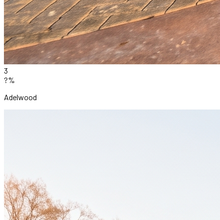
3
?%
Adelwood