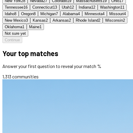
New York
28
Nevada
27
Colorado
19
Massachusetts
19
Ohio
17
Tennessee
16
Connecticut
13
Utah
12
Indiana
12
Washington
11
Idaho
8
Oregon
8
Michigan
7
Alabama
4
Minnesota
4
Missouri
4
New Mexico
3
Kansas
2
Arkansas
2
Rhode Island
2
Wisconsin
2
Oklahoma
1
Maine
1
Not sure yet
Continue
Your top matches
Answer your first question to reveal your match %
1,313
communities