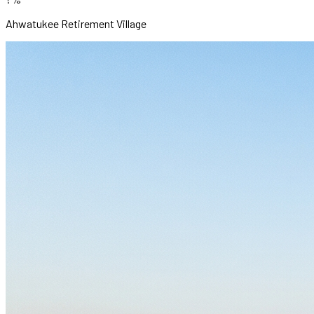
Ahwatukee Retirement Village