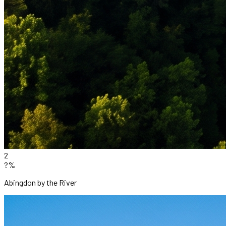
2
?%
Abingdon by the River