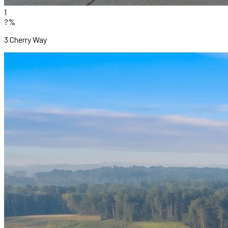
1
?%
3 Cherry Way