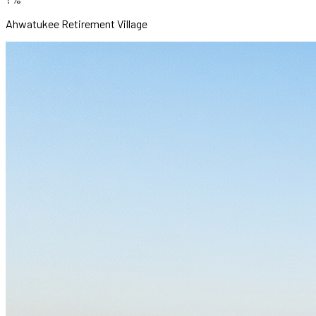
Ahwatukee Retirement Village