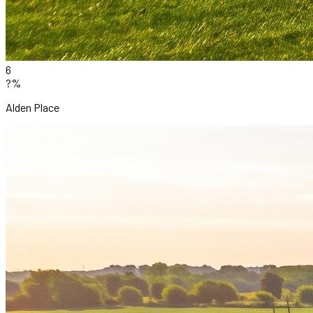
6
?%
Alden Place