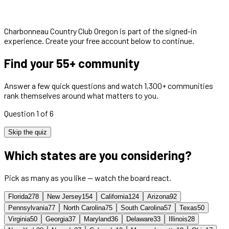
Charbonneau Country Club Oregon
is part of the signed-in
experience. Create your free account below to continue.
Find your 55+ community
Answer a few quick questions and watch 1,300+ communities
rank themselves around what matters to you.
Question 1 of 6
Skip the quiz
Which states are you considering?
Pick as many as you like — watch the board react.
Florida
278
New Jersey
154
California
124
Arizona
92
Pennsylvania
77
North Carolina
75
South Carolina
57
Texas
50
Virginia
50
Georgia
37
Maryland
36
Delaware
33
Illinois
28