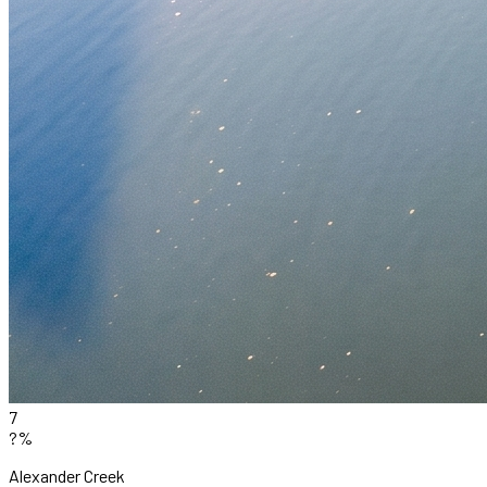
7
?%
Alexander Creek