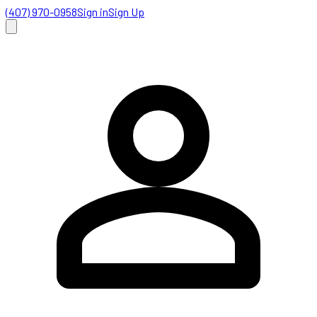
(407) 970-0958
Sign in
Sign Up