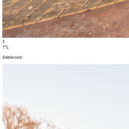
3
?%
Adelwood