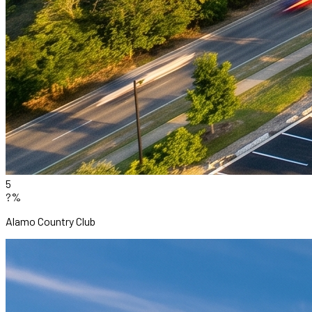
5
?%
Alamo Country Club