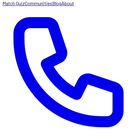
Match Quiz
Communities
Blog
About