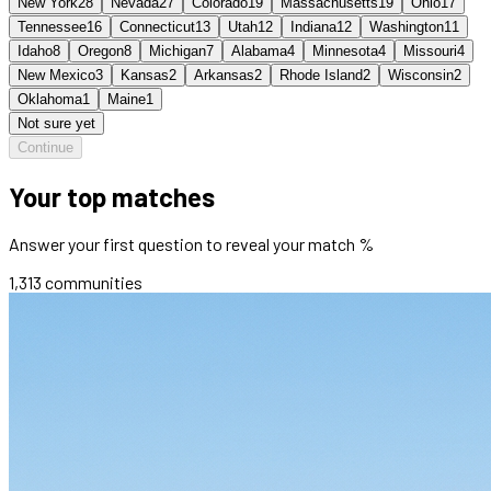
New York
28
Nevada
27
Colorado
19
Massachusetts
19
Ohio
17
Tennessee
16
Connecticut
13
Utah
12
Indiana
12
Washington
11
Idaho
8
Oregon
8
Michigan
7
Alabama
4
Minnesota
4
Missouri
4
New Mexico
3
Kansas
2
Arkansas
2
Rhode Island
2
Wisconsin
2
Oklahoma
1
Maine
1
Not sure yet
Continue
Your top matches
Answer your first question to reveal your match %
1,313
communities