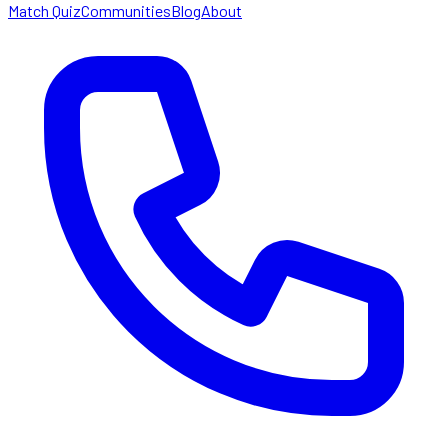
Match Quiz
Communities
Blog
About