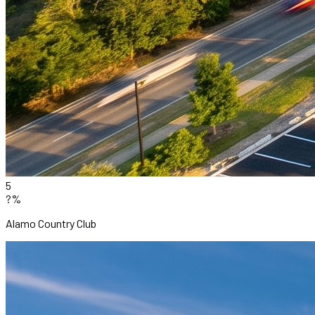
5
?%
Alamo Country Club