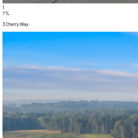
1
?%
3 Cherry Way