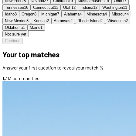
New York
28
Nevada
27
Colorado
19
Massachusetts
19
Ohio
17
Tennessee
16
Connecticut
13
Utah
12
Indiana
12
Washington
11
Idaho
8
Oregon
8
Michigan
7
Alabama
4
Minnesota
4
Missouri
4
New Mexico
3
Kansas
2
Arkansas
2
Rhode Island
2
Wisconsin
2
Oklahoma
1
Maine
1
Not sure yet
Continue
Your top matches
Answer your first question to reveal your match %
1,313
communities