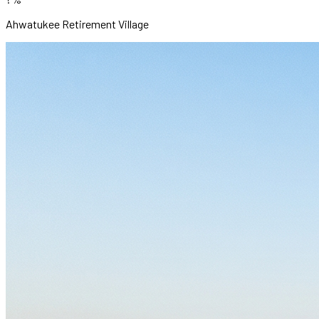
Ahwatukee Retirement Village