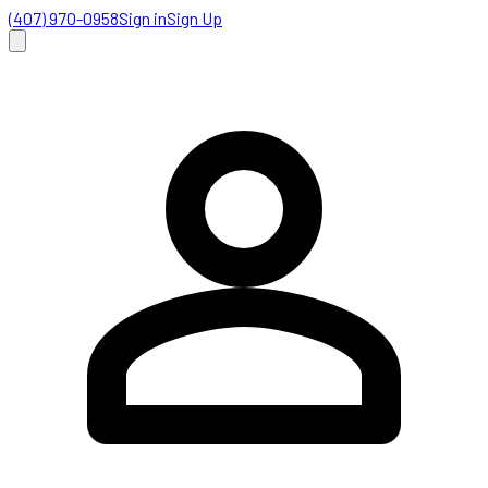
(407) 970-0958
Sign in
Sign Up