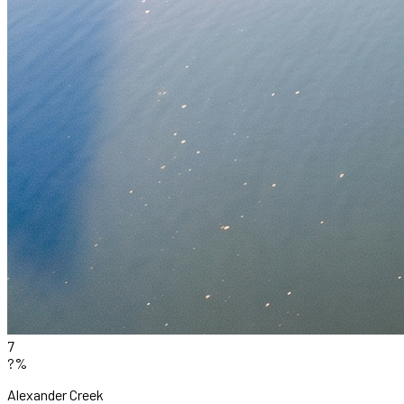
7
?%
Alexander Creek