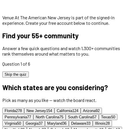
Venue At The American New Jersey
is part of the signed-in
experience. Create your free account below to continue.
Find your 55+ community
Answer a few quick questions and watch 1,300+ communities
rank themselves around what matters to you.
Question 1 of 6
Skip the quiz
Which states are you considering?
Pick as many as you like — watch the board react.
Florida
278
New Jersey
154
California
124
Arizona
92
Pennsylvania
77
North Carolina
75
South Carolina
57
Texas
50
Virginia
50
Georgia
37
Maryland
36
Delaware
33
Illinois
28