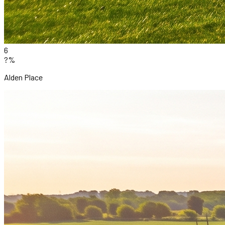
6
?%
Alden Place