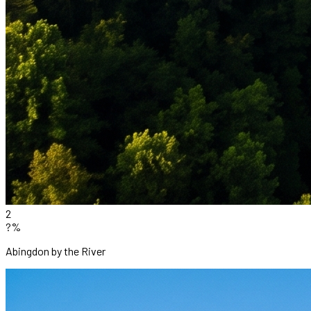
2
?%
Abingdon by the River