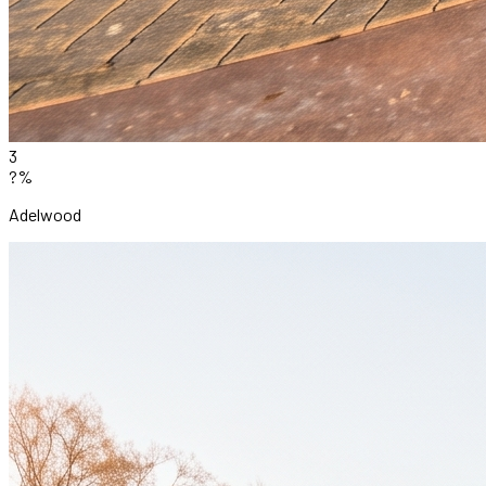
3
?%
Adelwood