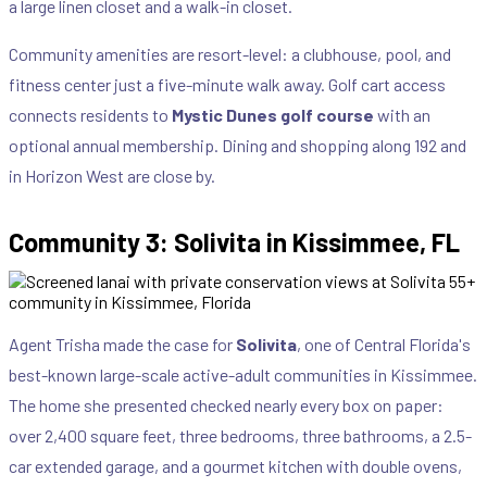
a large linen closet and a walk-in closet.
Community amenities are resort-level: a clubhouse, pool, and
fitness center just a five-minute walk away. Golf cart access
connects residents to
Mystic Dunes golf course
with an
optional annual membership. Dining and shopping along 192 and
in Horizon West are close by.
Community 3: Solivita in Kissimmee, FL
Agent Trisha made the case for
Solivita
, one of Central Florida's
best-known large-scale active-adult communities in Kissimmee.
The home she presented checked nearly every box on paper:
over 2,400 square feet, three bedrooms, three bathrooms, a 2.5-
car extended garage, and a gourmet kitchen with double ovens,