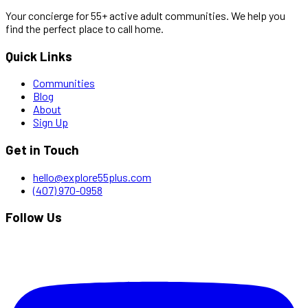
Your concierge for 55+ active adult communities. We help you
find the perfect place to call home.
Quick Links
Communities
Blog
About
Sign Up
Get in Touch
hello@explore55plus.com
(407) 970-0958
Follow Us