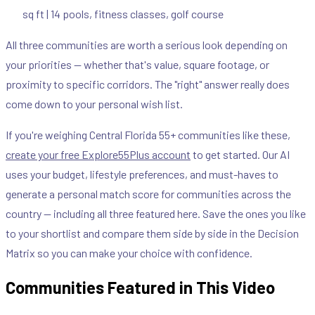
sq ft | 14 pools, fitness classes, golf course
All three communities are worth a serious look depending on
your priorities — whether that's value, square footage, or
proximity to specific corridors. The "right" answer really does
come down to your personal wish list.
If you're weighing Central Florida 55+ communities like these,
create your free Explore55Plus account
to get started. Our AI
uses your budget, lifestyle preferences, and must-haves to
generate a personal match score for communities across the
country — including all three featured here. Save the ones you like
to your shortlist and compare them side by side in the Decision
Matrix so you can make your choice with confidence.
Communities Featured in This Video