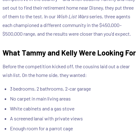
set out to find their retirement home near Disney, they put three
of them to the test. In our
Wish List Wars
series, three agents
each championed a different community in the $450,000–
$500,000 range, and the results were closer than you'd expect.
What Tammy and Kelly Were Looking For
Before the competition kicked off, the cousins laid out a clear
wish list. On the home side, they wanted:
3 bedrooms, 2 bathrooms, 2-car garage
No carpet in main living areas
White cabinets and a gas stove
A screened lanai with private views
Enough room for a parrot cage