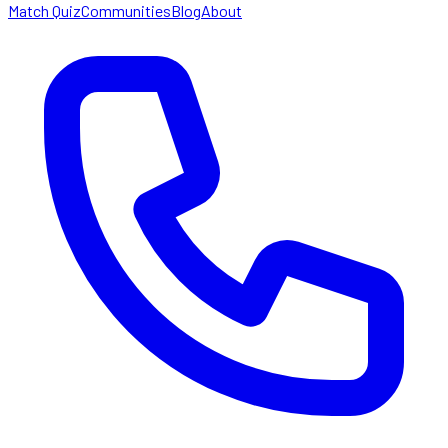
Match Quiz
Communities
Blog
About