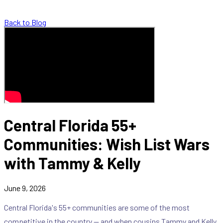
Back to Blog
Central Florida 55+
Communities: Wish List Wars
with Tammy & Kelly
June 9, 2026
Central Florida's 55+ communities are some of the most
competitive in the country — and when cousins Tammy and Kelly