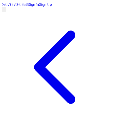
(407) 970-0958
Sign in
Sign Up