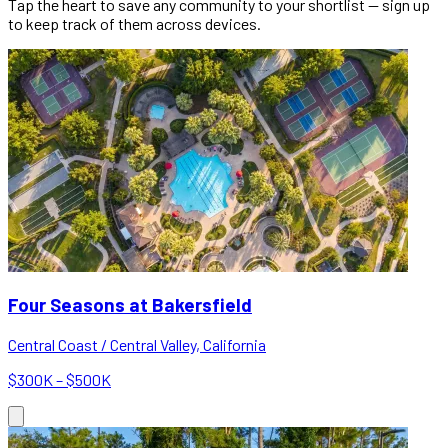
Tap the heart to save any community to your shortlist — sign up
to keep track of them across devices.
Four Seasons at Bakersfield
Central Coast / Central Valley, California
$300K – $500K