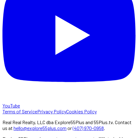
YouTube
Terms of Service
Privacy Policy
Cookies Policy
Real Real Realty, LLC dba Explore55Plus and 55Plus.tv. Contact
us at
hello@explore55plus.com
or
(407) 970-0958
.