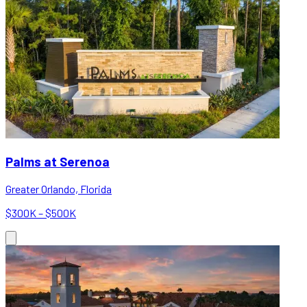
Palms at Serenoa
Greater Orlando, Florida
$300K – $500K