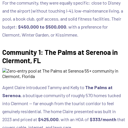
For the community, they were equally specific: close to Disney
and the airport (without touching I-4), low-maintenance living, a
pool, a book club, golf access, and solid fitness facilities. Their
budget:
$450,000 to $500,000
, with a preference for
Clermont, Winter Garden, or Kissimmee.
Community 1: The Palms at Serenoa in
Clermont, FL
Agent Claire introduced Tammy and Kelly to
The Palms at
Serenoa
, a boutique community of roughly 570 homes tucked
into Clermont — far enough from the tourist corridor to feel
genuinely residential. The home Claire presented was built in
2023 and priced at
$425,000
, with an HOA of
$333/month
that
covers cable, internet, and lawn care.