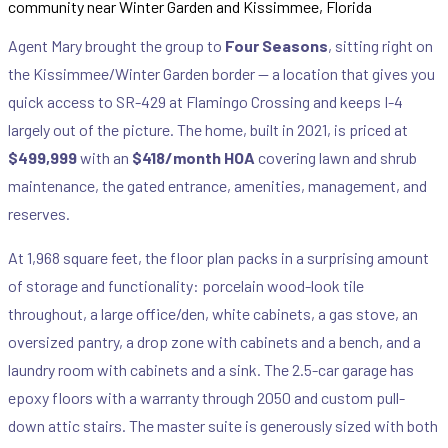
Agent Mary brought the group to
Four Seasons
, sitting right on
the Kissimmee/Winter Garden border — a location that gives you
quick access to SR-429 at Flamingo Crossing and keeps I-4
largely out of the picture. The home, built in 2021, is priced at
$499,999
with an
$418/month HOA
covering lawn and shrub
maintenance, the gated entrance, amenities, management, and
reserves.
At 1,968 square feet, the floor plan packs in a surprising amount
of storage and functionality: porcelain wood-look tile
throughout, a large office/den, white cabinets, a gas stove, an
oversized pantry, a drop zone with cabinets and a bench, and a
laundry room with cabinets and a sink. The 2.5-car garage has
epoxy floors with a warranty through 2050 and custom pull-
down attic stairs. The master suite is generously sized with both