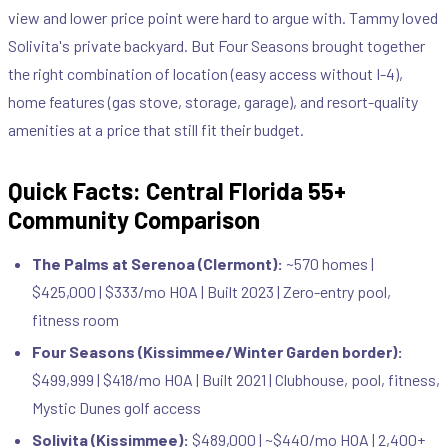
view and lower price point were hard to argue with. Tammy loved
Solivita's private backyard. But Four Seasons brought together
the right combination of location (easy access without I-4),
home features (gas stove, storage, garage), and resort-quality
amenities at a price that still fit their budget.
Quick Facts: Central Florida 55+
Community Comparison
The Palms at Serenoa (Clermont):
~570 homes |
$425,000 | $333/mo HOA | Built 2023 | Zero-entry pool,
fitness room
Four Seasons (Kissimmee/Winter Garden border):
$499,999 | $418/mo HOA | Built 2021 | Clubhouse, pool, fitness,
Mystic Dunes golf access
Solivita (Kissimmee):
$489,000 | ~$440/mo HOA | 2,400+