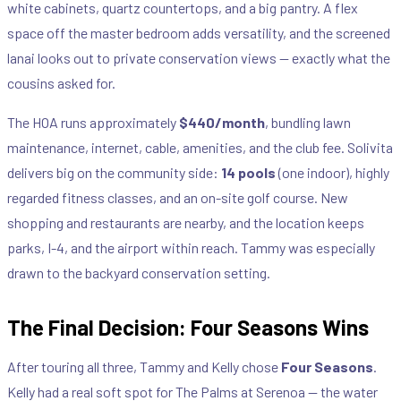
white cabinets, quartz countertops, and a big pantry. A flex
space off the master bedroom adds versatility, and the screened
lanai looks out to private conservation views — exactly what the
cousins asked for.
The HOA runs approximately
$440/month
, bundling lawn
maintenance, internet, cable, amenities, and the club fee. Solivita
delivers big on the community side:
14 pools
(one indoor), highly
regarded fitness classes, and an on-site golf course. New
shopping and restaurants are nearby, and the location keeps
parks, I-4, and the airport within reach. Tammy was especially
drawn to the backyard conservation setting.
The Final Decision: Four Seasons Wins
After touring all three, Tammy and Kelly chose
Four Seasons
.
Kelly had a real soft spot for The Palms at Serenoa — the water