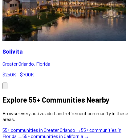
Solivita
Greater Orlando, Florida
$250K – $700K
Explore 55+ Communities Nearby
Browse every active adult and retirement community in these
areas.
55+ communities in
Greater Orlando
→
55+ communities in
Florida
→
55+ communities in
California
→