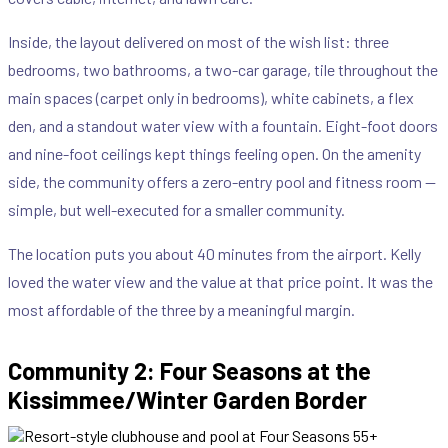
Inside, the layout delivered on most of the wish list: three
bedrooms, two bathrooms, a two-car garage, tile throughout the
main spaces (carpet only in bedrooms), white cabinets, a flex
den, and a standout water view with a fountain. Eight-foot doors
and nine-foot ceilings kept things feeling open. On the amenity
side, the community offers a zero-entry pool and fitness room —
simple, but well-executed for a smaller community.
The location puts you about 40 minutes from the airport. Kelly
loved the water view and the value at that price point. It was the
most affordable of the three by a meaningful margin.
Community 2: Four Seasons at the
Kissimmee/Winter Garden Border