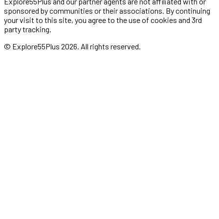
Explore55Plus and our partner agents are not affiliated with or
sponsored by communities or their associations. By continuing
your visit to this site, you agree to the use of cookies and 3rd
party tracking.
© Explore55Plus
2026
. All rights reserved.