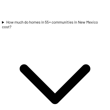
How much do homes in 55+ communities in New Mexico
cost?