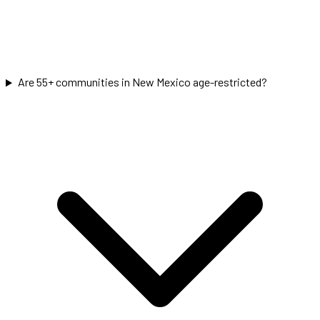
Are 55+ communities in New Mexico age-restricted?