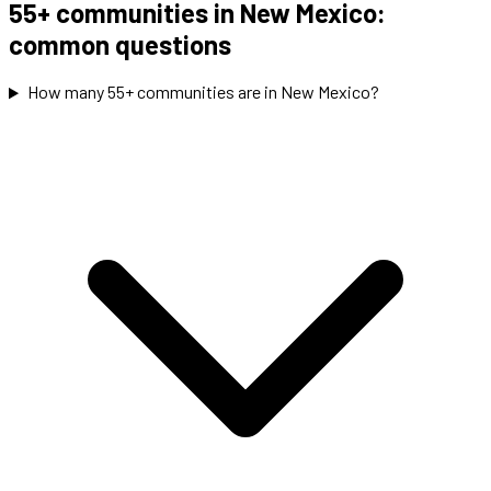
55+ communities in New Mexico:
common questions
How many 55+ communities are in New Mexico?