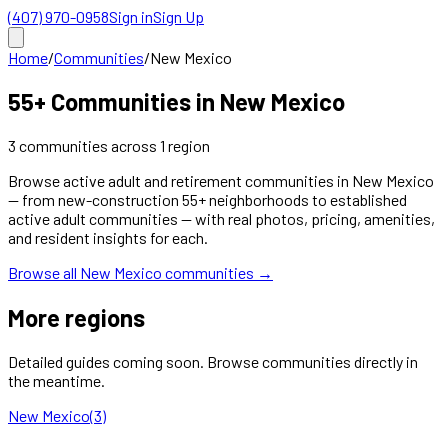
(407) 970-0958
Sign in
Sign Up
Home
/
Communities
/
New Mexico
55+ Communities in
New Mexico
3
communities
across
1
region
Browse active adult and retirement communities in
New Mexico
— from new-construction 55+ neighborhoods to established
active adult communities — with real photos, pricing, amenities,
and resident insights for each.
Browse all
New Mexico
communities →
More regions
Detailed guides coming soon. Browse communities directly in
the meantime.
New Mexico
(
3
)