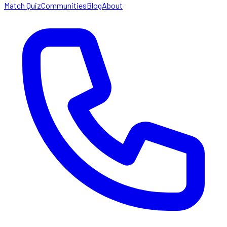
Match Quiz
Communities
Blog
About