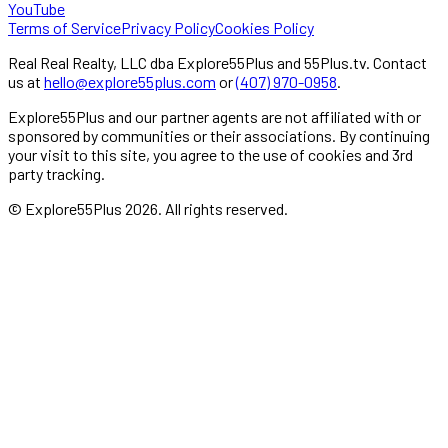
YouTube
Terms of Service
Privacy Policy
Cookies Policy
Real Real Realty, LLC dba Explore55Plus and 55Plus.tv. Contact
us at
hello@explore55plus.com
or
(407) 970-0958
.
Explore55Plus and our partner agents are not affiliated with or
sponsored by communities or their associations. By continuing
your visit to this site, you agree to the use of cookies and 3rd
party tracking.
© Explore55Plus
2026
. All rights reserved.