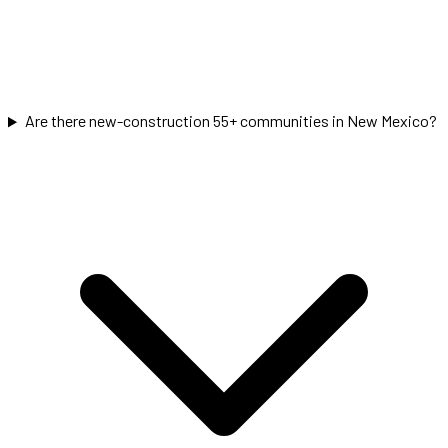
Are there new-construction 55+ communities in New Mexico?