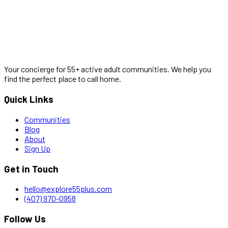
Your concierge for 55+ active adult communities. We help you
find the perfect place to call home.
Quick Links
Communities
Blog
About
Sign Up
Get in Touch
hello@explore55plus.com
(407) 970-0958
Follow Us