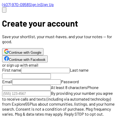
(407) 970-0958
Sign in
Sign Up
Create your account
Save your shortlist, your must-haves, and your tour notes — for
good.
Continue with Google
Continue with Facebook
or sign up with email
First name
Last name
Email
Password
At least 8 characters
Phone
By providing your number you agree
to receive calls and texts (including via automated technology)
from Explore55Plus about communities, listings, and your home
search. Consent is not a condition of purchase. Msg frequency
varies. Msg & data rates may apply. Reply STOP to opt out.