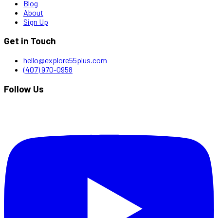
Blog
About
Sign Up
Get in Touch
hello@explore55plus.com
(407) 970-0958
Follow Us