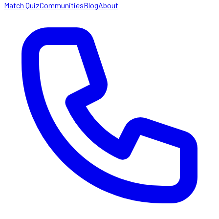
Match Quiz
Communities
Blog
About