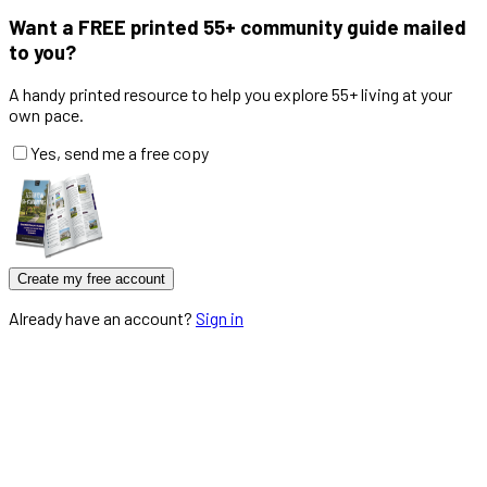
Want a
FREE
printed 55+ community guide mailed
to you?
A handy printed resource to help you explore 55+ living at your
own pace.
Yes, send me a free copy
Create my free account
Already have an account?
Sign in