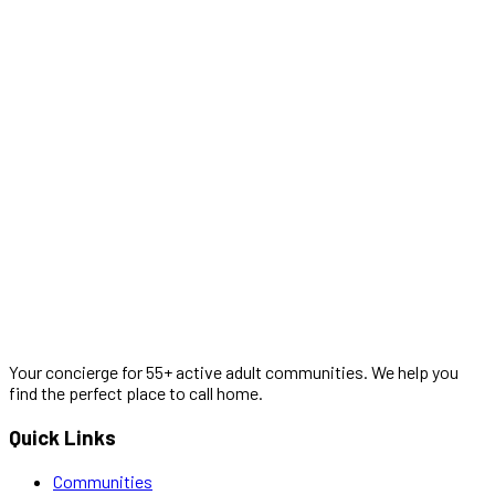
Your concierge for 55+ active adult communities. We help you
find the perfect place to call home.
Quick Links
Communities