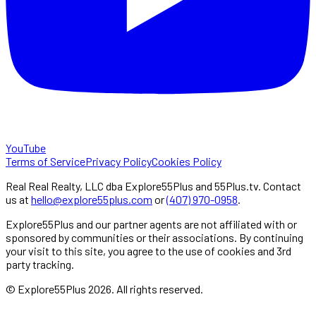
YouTube
Terms of Service
Privacy Policy
Cookies Policy
Real Real Realty, LLC dba Explore55Plus and 55Plus.tv. Contact
us at
hello@explore55plus.com
or
(407) 970-0958
.
Explore55Plus and our partner agents are not affiliated with or
sponsored by communities or their associations. By continuing
your visit to this site, you agree to the use of cookies and 3rd
party tracking.
© Explore55Plus
2026
. All rights reserved.