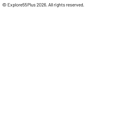
© Explore55Plus
2026
. All rights reserved.