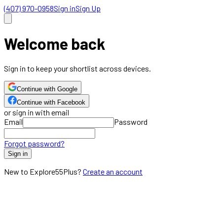
(407) 970-0958
Sign in
Sign Up
Welcome back
Sign in to keep your shortlist across devices.
Continue with Google
Continue with Facebook
or sign in with email
Email
Password
Forgot password?
Sign in
New to Explore55Plus?
Create an account