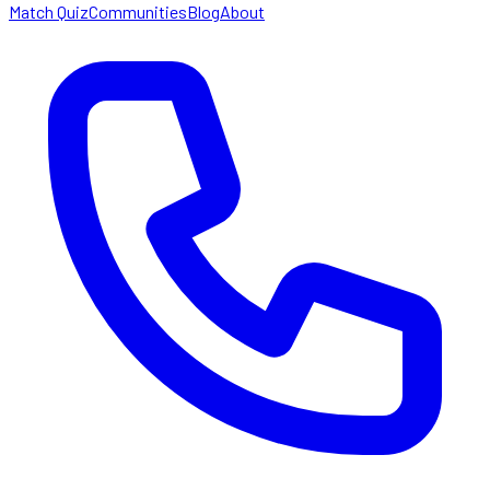
Match Quiz
Communities
Blog
About