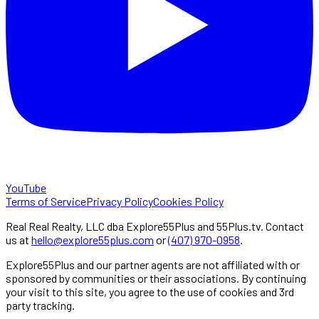
YouTube
Terms of Service
Privacy Policy
Cookies Policy
Real Real Realty, LLC dba Explore55Plus and 55Plus.tv. Contact
us at
hello@explore55plus.com
or
(407) 970-0958
.
Explore55Plus and our partner agents are not affiliated with or
sponsored by communities or their associations. By continuing
your visit to this site, you agree to the use of cookies and 3rd
party tracking.