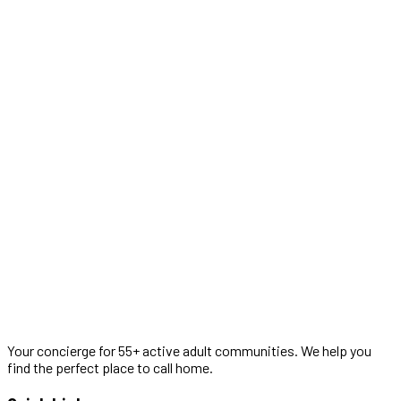
Your concierge for 55+ active adult communities. We help you
find the perfect place to call home.