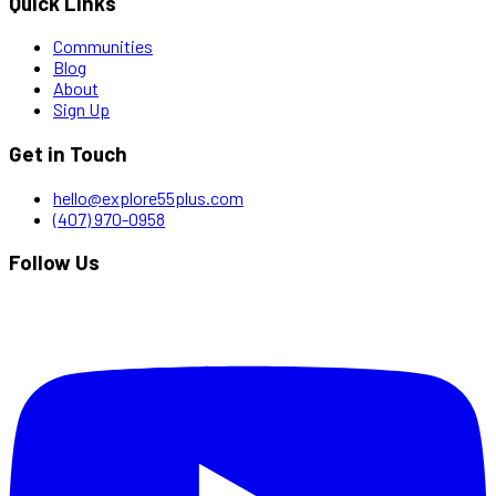
Quick Links
Communities
Blog
About
Sign Up
Get in Touch
hello@explore55plus.com
(407) 970-0958
Follow Us