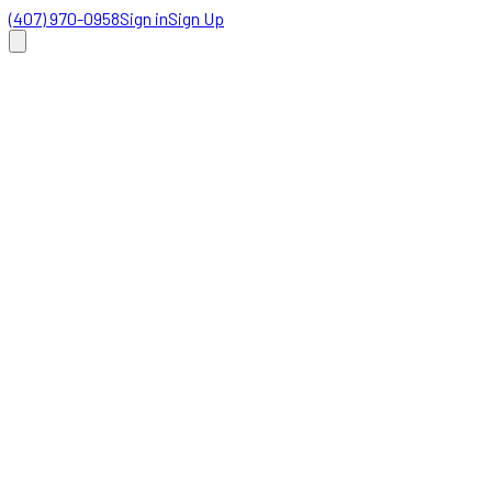
(407) 970-0958
Sign in
Sign Up