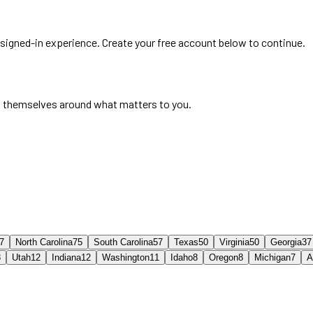
e signed-in experience. Create your free account below to continue.
 themselves around what matters to you.
7
North Carolina
75
South Carolina
57
Texas
50
Virginia
50
Georgia
37
3
Utah
12
Indiana
12
Washington
11
Idaho
8
Oregon
8
Michigan
7
A