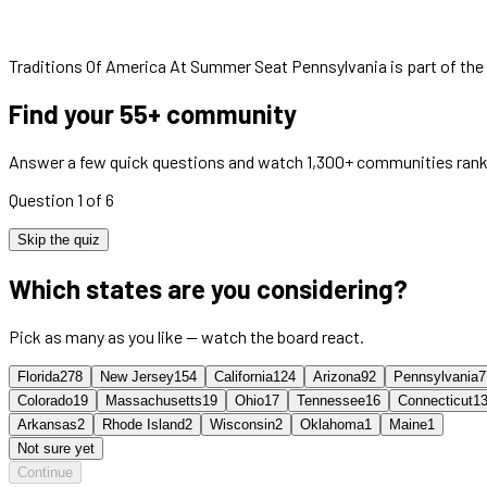
Traditions Of America At Summer Seat Pennsylvania
is part of th
Find your 55+ community
Answer a few quick questions and watch 1,300+ communities rank
Question 1 of 6
Skip the quiz
Which states are you considering?
Pick as many as you like — watch the board react.
Florida
278
New Jersey
154
California
124
Arizona
92
Pennsylvania
7
Colorado
19
Massachusetts
19
Ohio
17
Tennessee
16
Connecticut
1
Arkansas
2
Rhode Island
2
Wisconsin
2
Oklahoma
1
Maine
1
Not sure yet
Continue