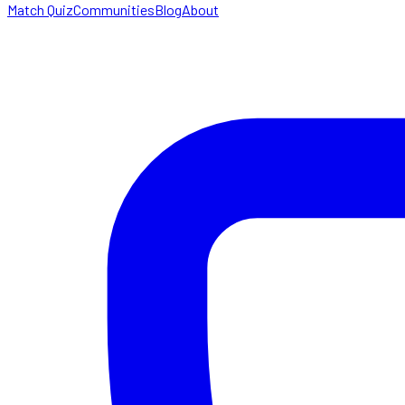
Match Quiz
Communities
Blog
About