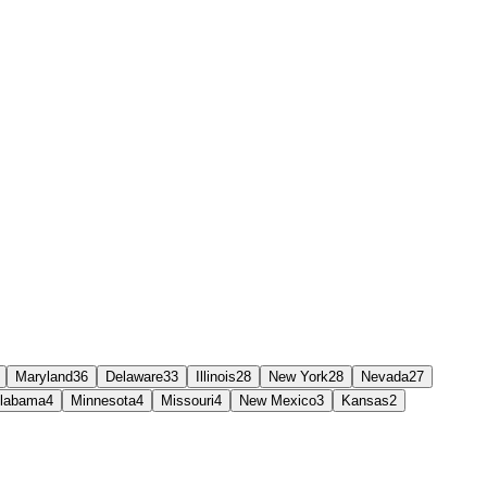
Maryland
36
Delaware
33
Illinois
28
New York
28
Nevada
27
labama
4
Minnesota
4
Missouri
4
New Mexico
3
Kansas
2