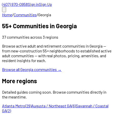
(407) 970-0958
Sign in
Sign Up
Home
/
Communities
/
Georgia
55+ Communities in
Georgia
37
communities
across
3
regions
Browse active adult and retirement communities in
Georgia
—
from new-construction 55+ neighborhoods to established active
adult communities — with real photos, pricing, amenities, and
resident insights for each.
Browse all
Georgia
communities →
More regions
Detailed guides coming soon. Browse communities directly in
the meantime.
Atlanta Metro
(
29
)
Augusta / Northeast GA
(
6
)
Savannah / Coastal
GA
(
2
)