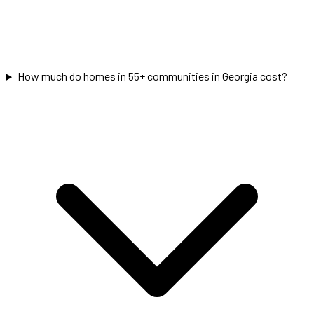
How much do homes in 55+ communities in Georgia cost?