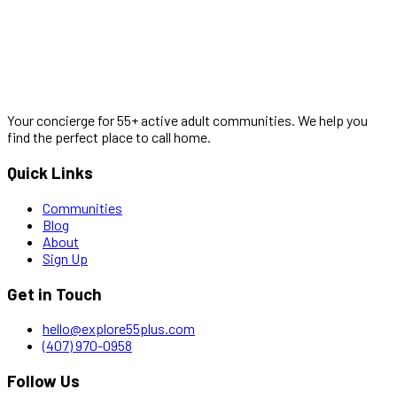
Your concierge for 55+ active adult communities. We help you
find the perfect place to call home.
Quick Links
Communities
Blog
About
Sign Up
Get in Touch
hello@explore55plus.com
(407) 970-0958
Follow Us