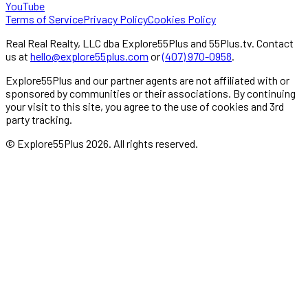
YouTube
Terms of Service
Privacy Policy
Cookies Policy
Real Real Realty, LLC dba Explore55Plus and 55Plus.tv. Contact
us at
hello@explore55plus.com
or
(407) 970-0958
.
Explore55Plus and our partner agents are not affiliated with or
sponsored by communities or their associations. By continuing
your visit to this site, you agree to the use of cookies and 3rd
party tracking.
© Explore55Plus
2026
. All rights reserved.