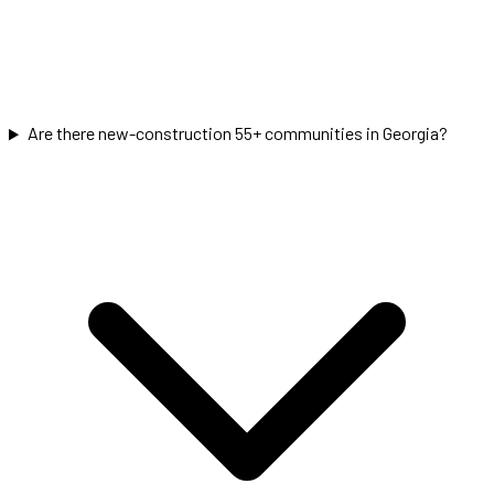
Are there new-construction 55+ communities in Georgia?