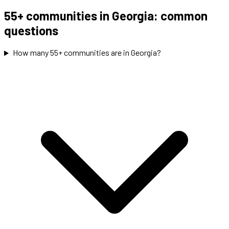
55+ communities in Georgia: common
questions
How many 55+ communities are in Georgia?