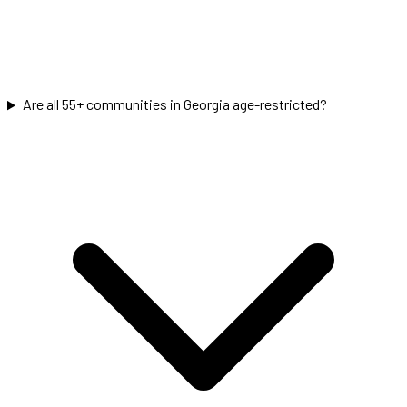
Are all 55+ communities in Georgia age-restricted?