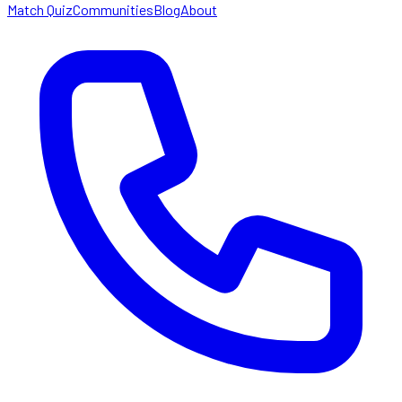
Match Quiz
Communities
Blog
About