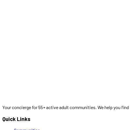
Your concierge for 55+ active adult communities. We help you find 
Quick Links