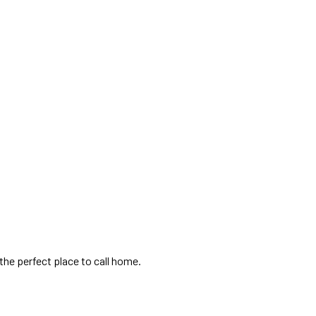
the perfect place to call home.