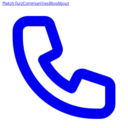
Match Quiz
Communities
Blog
About