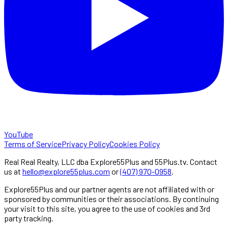
YouTube
Terms of Service
Privacy Policy
Cookies Policy
Real Real Realty, LLC dba Explore55Plus and 55Plus.tv. Contact
us at
hello@explore55plus.com
or
(407) 970-0958
.
Explore55Plus and our partner agents are not affiliated with or
sponsored by communities or their associations. By continuing
your visit to this site, you agree to the use of cookies and 3rd
party tracking.