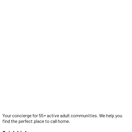
Your concierge for 55+ active adult communities. We help you
find the perfect place to call home.