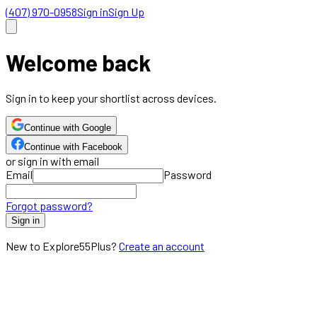
(407) 970-0958
Sign in
Sign Up
Welcome back
Sign in to keep your shortlist across devices.
Continue with Google
Continue with Facebook
or sign in with email
Email
Password
Forgot password?
Sign in
New to Explore55Plus?
Create an account