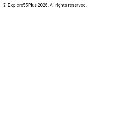
© Explore55Plus
2026
. All rights reserved.