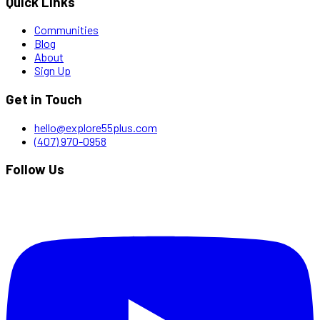
Quick Links
Communities
Blog
About
Sign Up
Get in Touch
hello@explore55plus.com
(407) 970-0958
Follow Us