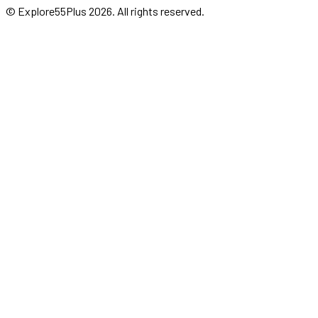
© Explore55Plus
2026
. All rights reserved.