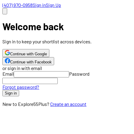
(407) 970-0958
Sign in
Sign Up
Welcome back
Sign in to keep your shortlist across devices.
Continue with Google
Continue with Facebook
or sign in with email
Email
Password
Forgot password?
Sign in
New to Explore55Plus?
Create an account