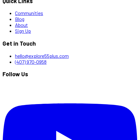
Quick Links
Communities
Blog
About
Sign Up
Get in Touch
hello@explore55plus.com
(407) 970-0958
Follow Us