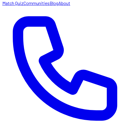
Match Quiz
Communities
Blog
About