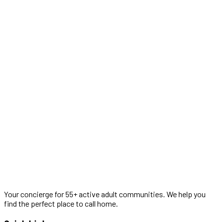
Your concierge for 55+ active adult communities. We help you
find the perfect place to call home.