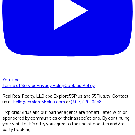
YouTube
Terms of Service
Privacy Policy
Cookies Policy
Real Real Realty, LLC dba Explore55Plus and 55Plus.tv. Contact
us at
hello@explore55plus.com
or
(407) 970-0958
.
Explore55Plus and our partner agents are not affiliated with or
sponsored by communities or their associations. By continuing
your visit to this site, you agree to the use of cookies and 3rd
party tracking.