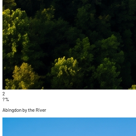
2
?%
Abingdon by the River