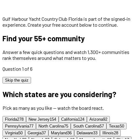
Gulf Harbour Yacht Country Club Florida
is part of the signed-in
experience. Create your free account below to continue.
Find your 55+ community
Answer a few quick questions and watch 1,300+ communities
rank themselves around what matters to you.
Question 1 of 6
Skip the quiz
Which states are you considering?
Pick as many as you like — watch the board react.
Florida
278
New Jersey
154
California
124
Arizona
92
Pennsylvania
77
North Carolina
75
South Carolina
57
Texas
50
Virginia
50
Georgia
37
Maryland
36
Delaware
33
Illinois
28