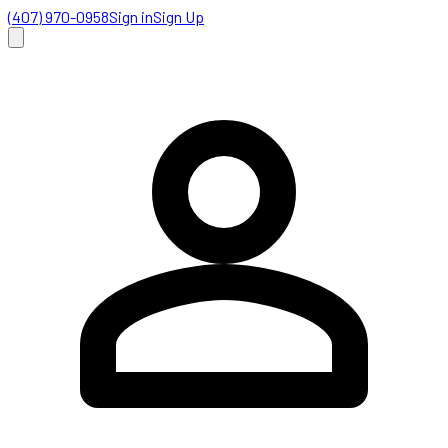
(407) 970-0958
Sign in
Sign Up