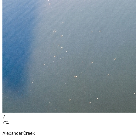
7
?%
Alexander Creek