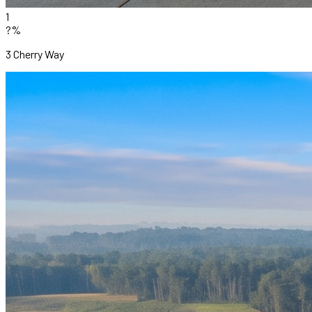
1
?%
3 Cherry Way