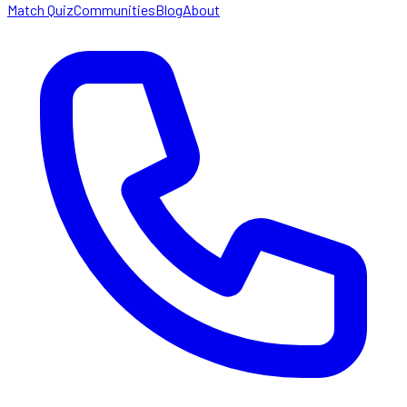
Match Quiz
Communities
Blog
About