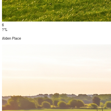
6
?%
Alden Place