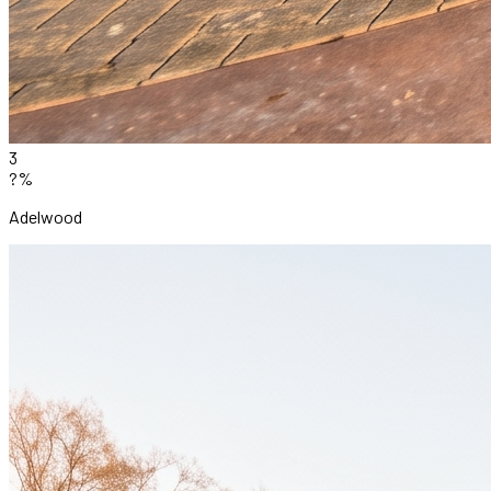
3
?%
Adelwood