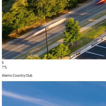
5
?%
Alamo Country Club