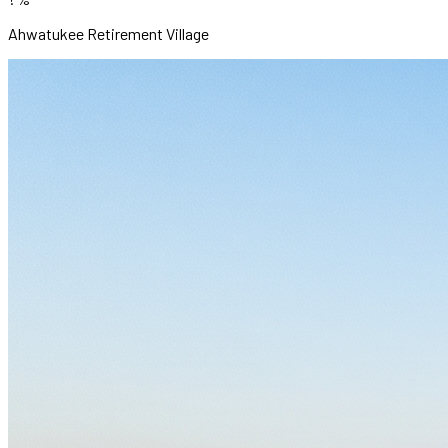
Ahwatukee Retirement Village