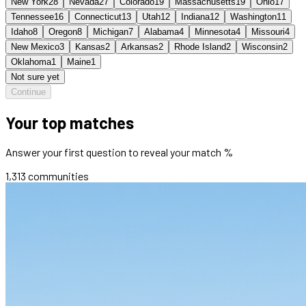
New York
28
Nevada
27
Colorado
19
Massachusetts
19
Ohio
17
Tennessee
16
Connecticut
13
Utah
12
Indiana
12
Washington
11
Idaho
8
Oregon
8
Michigan
7
Alabama
4
Minnesota
4
Missouri
4
New Mexico
3
Kansas
2
Arkansas
2
Rhode Island
2
Wisconsin
2
Oklahoma
1
Maine
1
Not sure yet
Continue
Your top matches
Answer your first question to reveal your match %
1,313
communities