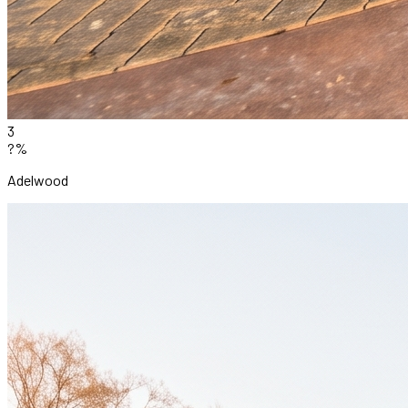
3
?%
Adelwood