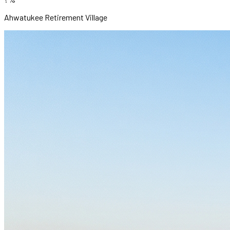
Ahwatukee Retirement Village