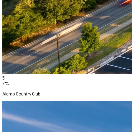
5
?%
Alamo Country Club