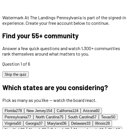
Watermark At The Landings Pennsylvania
is part of the signed-in
experience. Create your free account below to continue.
Find your 55+ community
Answer a few quick questions and watch 1,300+ communities
rank themselves around what matters to you.
Question 1 of 6
Skip the quiz
Which states are you considering?
Pick as many as you like — watch the board react.
Florida
278
New Jersey
154
California
124
Arizona
92
Pennsylvania
77
North Carolina
75
South Carolina
57
Texas
50
Virginia
50
Georgia
37
Maryland
36
Delaware
33
Illinois
28