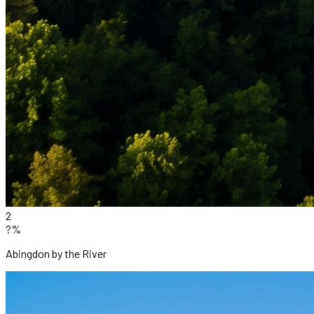
2
?%
Abingdon by the River