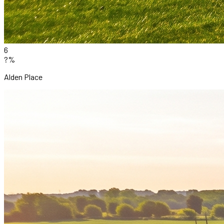
6
?%
Alden Place