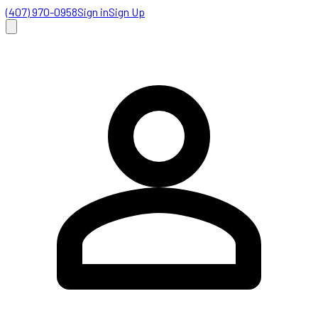
(407) 970-0958
Sign in
Sign Up