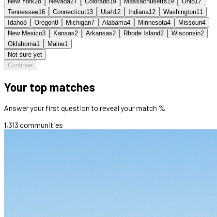
New York
28
Nevada
27
Colorado
19
Massachusetts
19
Ohio
17
Tennessee
16
Connecticut
13
Utah
12
Indiana
12
Washington
11
Idaho
8
Oregon
8
Michigan
7
Alabama
4
Minnesota
4
Missouri
4
New Mexico
3
Kansas
2
Arkansas
2
Rhode Island
2
Wisconsin
2
Oklahoma
1
Maine
1
Not sure yet
Continue
Your top matches
Answer your first question to reveal your match %
1,313
communities