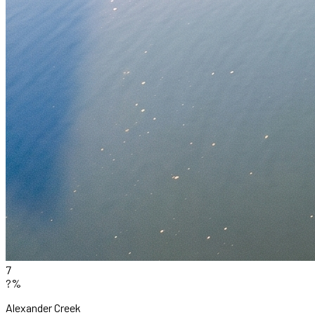
7
?%
Alexander Creek