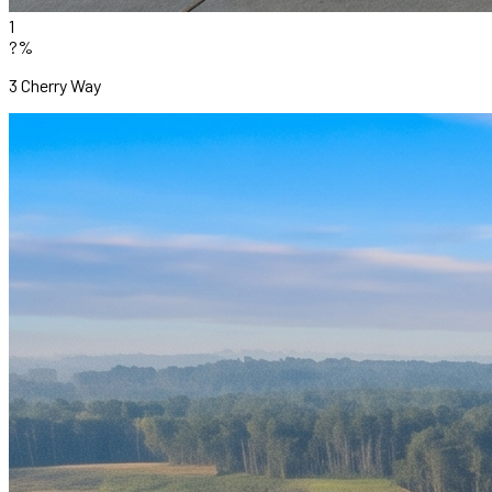
1
?%
3 Cherry Way