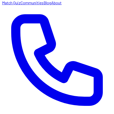
Match Quiz
Communities
Blog
About