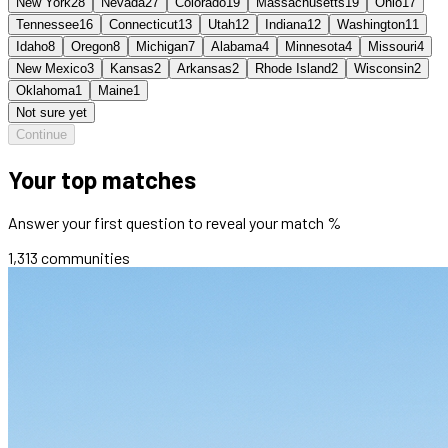
New York
28
Nevada
27
Colorado
19
Massachusetts
19
Ohio
17
Tennessee
16
Connecticut
13
Utah
12
Indiana
12
Washington
11
Idaho
8
Oregon
8
Michigan
7
Alabama
4
Minnesota
4
Missouri
4
New Mexico
3
Kansas
2
Arkansas
2
Rhode Island
2
Wisconsin
2
Oklahoma
1
Maine
1
Not sure yet
Continue
Your top matches
Answer your first question to reveal your match %
1,313
communities