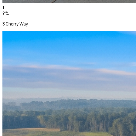
1
?%
3 Cherry Way