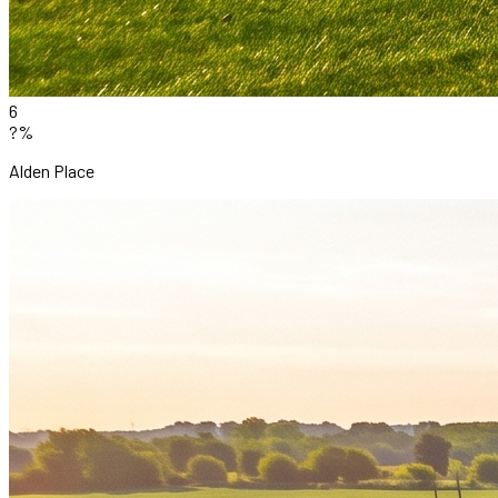
6
?%
Alden Place