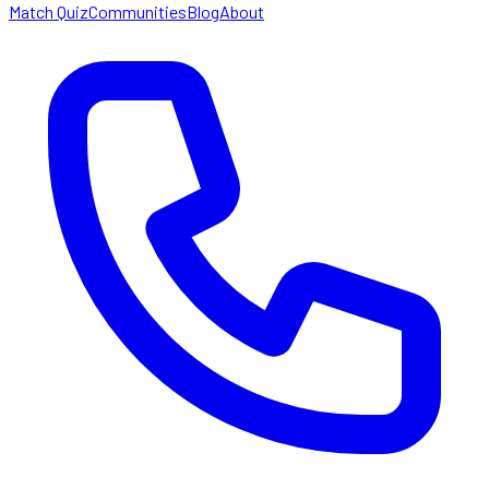
Match Quiz
Communities
Blog
About