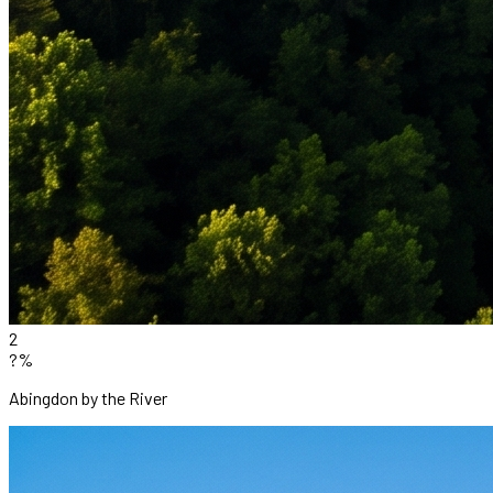
2
?%
Abingdon by the River