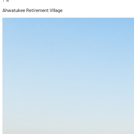
Ahwatukee Retirement Village