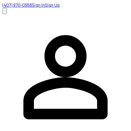
(407) 970-0958
Sign in
Sign Up