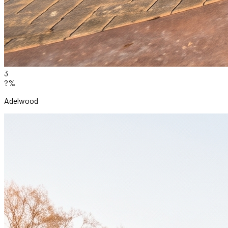
3
?%
Adelwood