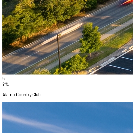
5
?%
Alamo Country Club