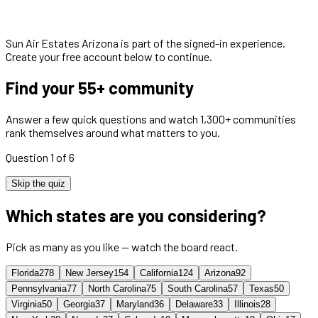
Sun Air Estates Arizona
is part of the signed-in experience.
Create your free account below to continue.
Find your 55+ community
Answer a few quick questions and watch 1,300+ communities
rank themselves around what matters to you.
Question 1 of 6
Skip the quiz
Which states are you considering?
Pick as many as you like — watch the board react.
Florida
278
New Jersey
154
California
124
Arizona
92
Pennsylvania
77
North Carolina
75
South Carolina
57
Texas
50
Virginia
50
Georgia
37
Maryland
36
Delaware
33
Illinois
28