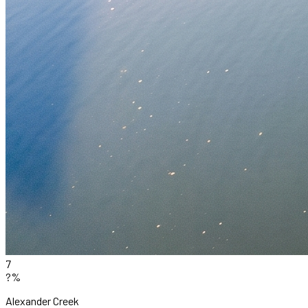
7
?%
Alexander Creek