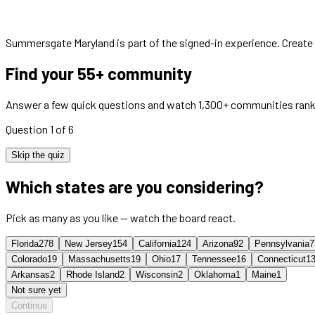
Summersgate Maryland
is part of the signed-in experience. Create
Find your 55+ community
Answer a few quick questions and watch 1,300+ communities rank
Question 1 of 6
Skip the quiz
Which states are you considering?
Pick as many as you like — watch the board react.
Florida
278
New Jersey
154
California
124
Arizona
92
Pennsylvania
7
Colorado
19
Massachusetts
19
Ohio
17
Tennessee
16
Connecticut
1
Arkansas
2
Rhode Island
2
Wisconsin
2
Oklahoma
1
Maine
1
Not sure yet
Continue