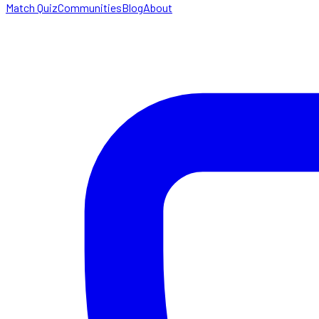
Match Quiz
Communities
Blog
About