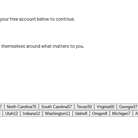
 your free account below to continue.
 themselves around what matters to you.
7
North Carolina
75
South Carolina
57
Texas
50
Virginia
50
Georgia
37
3
Utah
12
Indiana
12
Washington
11
Idaho
8
Oregon
8
Michigan
7
A