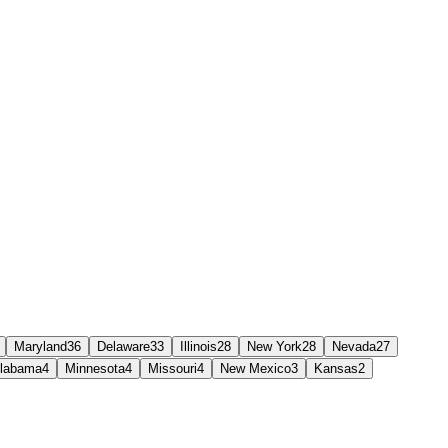
Maryland
36
Delaware
33
Illinois
28
New York
28
Nevada
27
labama
4
Minnesota
4
Missouri
4
New Mexico
3
Kansas
2