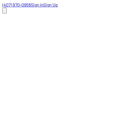
(407) 970-0958
Sign in
Sign Up