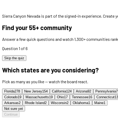
Sierra Canyon Nevada
is part of the signed-in experience. Create 
Find your 55+ community
Answer a few quick questions and watch 1,300+ communities rank
Question 1 of 6
Skip the quiz
Which states are you considering?
Pick as many as you like — watch the board react.
Florida
278
New Jersey
154
California
124
Arizona
92
Pennsylvania
7
Colorado
19
Massachusetts
19
Ohio
17
Tennessee
16
Connecticut
1
Arkansas
2
Rhode Island
2
Wisconsin
2
Oklahoma
1
Maine
1
Not sure yet
Continue