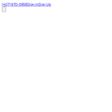
(407) 970-0958
Sign in
Sign Up