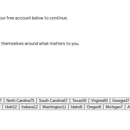
your free account below to continue.
 themselves around what matters to you.
7
North Carolina
75
South Carolina
57
Texas
50
Virginia
50
Georgia
37
3
Utah
12
Indiana
12
Washington
11
Idaho
8
Oregon
8
Michigan
7
A