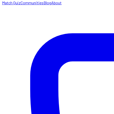
Match Quiz
Communities
Blog
About