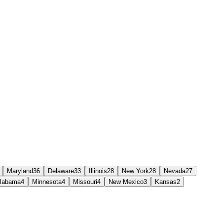
Maryland
36
Delaware
33
Illinois
28
New York
28
Nevada
27
labama
4
Minnesota
4
Missouri
4
New Mexico
3
Kansas
2