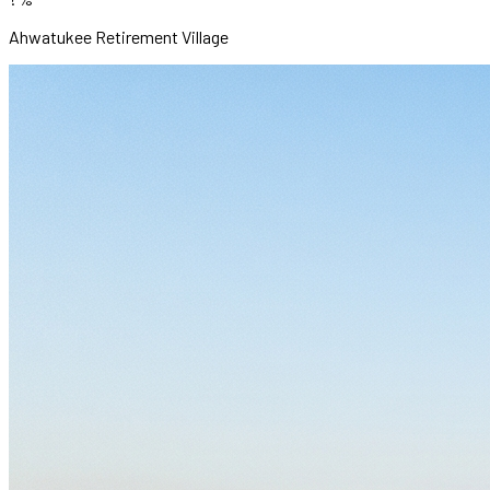
Ahwatukee Retirement Village