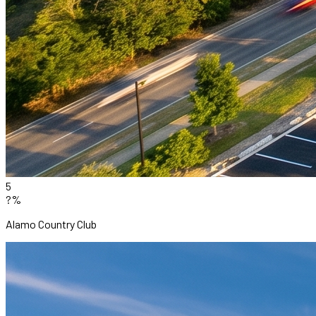
5
?%
Alamo Country Club