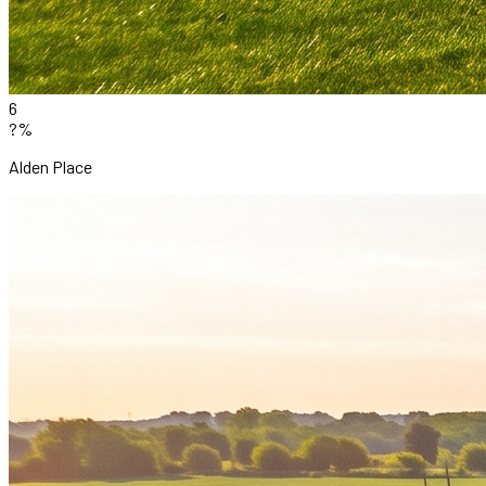
6
?%
Alden Place