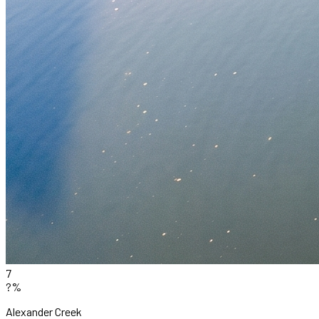
7
?%
Alexander Creek