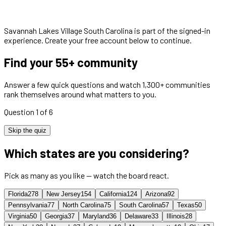
Savannah Lakes Village South Carolina
is part of the signed-in
experience. Create your free account below to continue.
Find your 55+ community
Answer a few quick questions and watch 1,300+ communities
rank themselves around what matters to you.
Question 1 of 6
Skip the quiz
Which states are you considering?
Pick as many as you like — watch the board react.
Florida
278
New Jersey
154
California
124
Arizona
92
Pennsylvania
77
North Carolina
75
South Carolina
57
Texas
50
Virginia
50
Georgia
37
Maryland
36
Delaware
33
Illinois
28