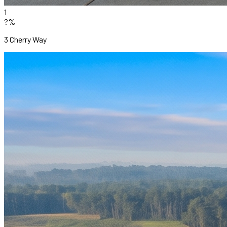
1
?%
3 Cherry Way