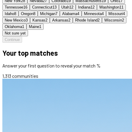
New York
28
Nevada
27
Colorado
19
Massachusetts
19
Ohio
17
Tennessee
16
Connecticut
13
Utah
12
Indiana
12
Washington
11
Idaho
8
Oregon
8
Michigan
7
Alabama
4
Minnesota
4
Missouri
4
New Mexico
3
Kansas
2
Arkansas
2
Rhode Island
2
Wisconsin
2
Oklahoma
1
Maine
1
Not sure yet
Continue
Your top matches
Answer your first question to reveal your match %
1,313
communities