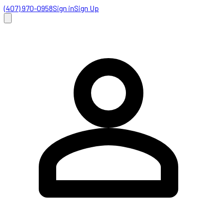
(407) 970-0958
Sign in
Sign Up