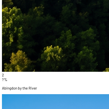
2
?%
Abingdon by the River