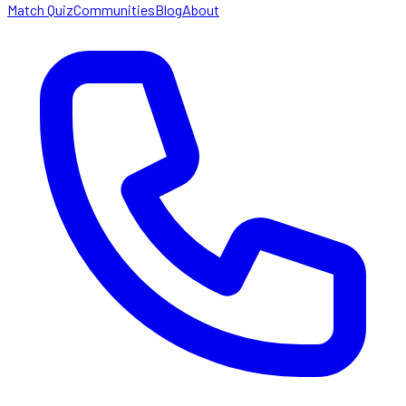
Match Quiz
Communities
Blog
About