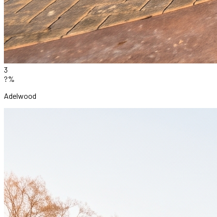
3
?%
Adelwood