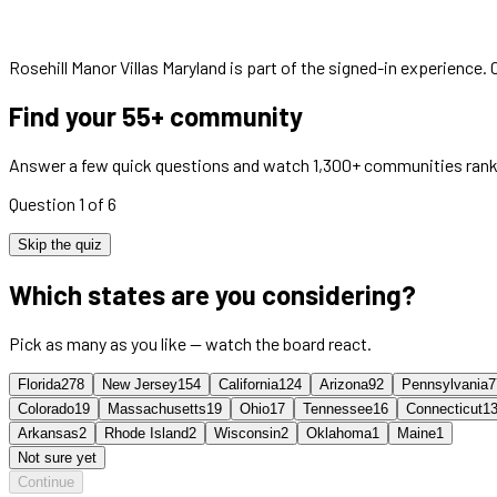
Rosehill Manor Villas Maryland
is part of the signed-in experience.
Find your 55+ community
Answer a few quick questions and watch 1,300+ communities rank
Question 1 of 6
Skip the quiz
Which states are you considering?
Pick as many as you like — watch the board react.
Florida
278
New Jersey
154
California
124
Arizona
92
Pennsylvania
7
Colorado
19
Massachusetts
19
Ohio
17
Tennessee
16
Connecticut
1
Arkansas
2
Rhode Island
2
Wisconsin
2
Oklahoma
1
Maine
1
Not sure yet
Continue