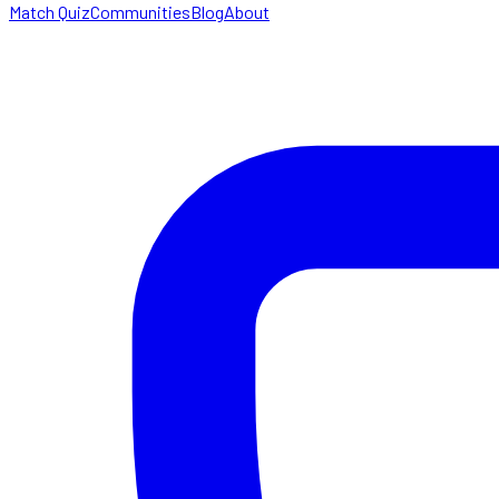
Match Quiz
Communities
Blog
About