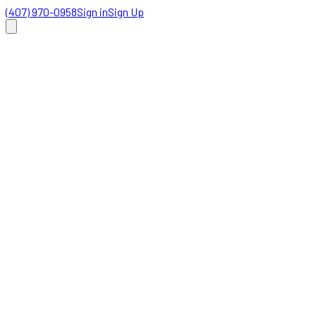
(407) 970-0958
Sign in
Sign Up