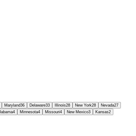
Maryland
36
Delaware
33
Illinois
28
New York
28
Nevada
27
labama
4
Minnesota
4
Missouri
4
New Mexico
3
Kansas
2