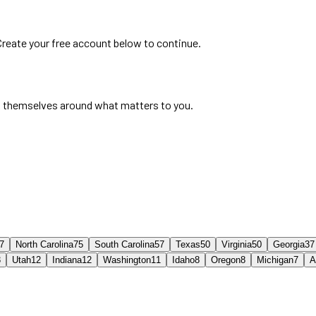
 Create your free account below to continue.
 themselves around what matters to you.
7
North Carolina
75
South Carolina
57
Texas
50
Virginia
50
Georgia
37
3
Utah
12
Indiana
12
Washington
11
Idaho
8
Oregon
8
Michigan
7
A