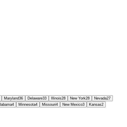
Maryland
36
Delaware
33
Illinois
28
New York
28
Nevada
27
labama
4
Minnesota
4
Missouri
4
New Mexico
3
Kansas
2