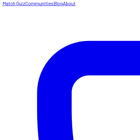
Match Quiz
Communities
Blog
About