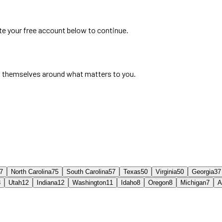
ate your free account below to continue.
 themselves around what matters to you.
7
North Carolina
75
South Carolina
57
Texas
50
Virginia
50
Georgia
37
3
Utah
12
Indiana
12
Washington
11
Idaho
8
Oregon
8
Michigan
7
A