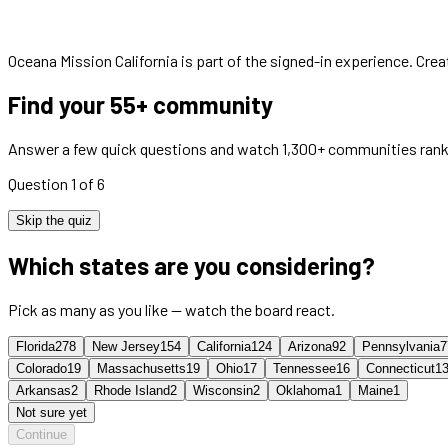
Oceana Mission California
is part of the signed-in experience. Cre
Find your 55+ community
Answer a few quick questions and watch 1,300+ communities rank
Question 1 of 6
Skip the quiz
Which states are you considering?
Pick as many as you like — watch the board react.
Florida
278
New Jersey
154
California
124
Arizona
92
Pennsylvania
7
Colorado
19
Massachusetts
19
Ohio
17
Tennessee
16
Connecticut
1
Arkansas
2
Rhode Island
2
Wisconsin
2
Oklahoma
1
Maine
1
Not sure yet
Continue