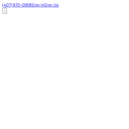
(407) 970-0958
Sign in
Sign Up