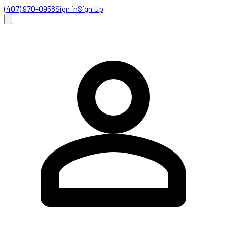
(407) 970-0958
Sign in
Sign Up