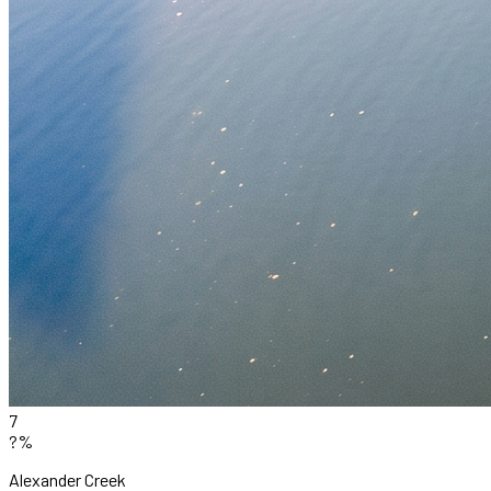
7
?%
Alexander Creek