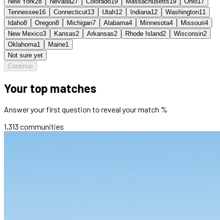
New York
28
Nevada
27
Colorado
19
Massachusetts
19
Ohio
17
Tennessee
16
Connecticut
13
Utah
12
Indiana
12
Washington
11
Idaho
8
Oregon
8
Michigan
7
Alabama
4
Minnesota
4
Missouri
4
New Mexico
3
Kansas
2
Arkansas
2
Rhode Island
2
Wisconsin
2
Oklahoma
1
Maine
1
Not sure yet
Continue
Your top matches
Answer your first question to reveal your match %
1,313
communities