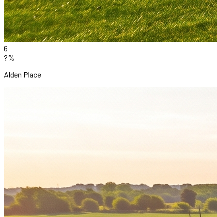
6
?%
Alden Place