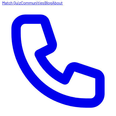
Match Quiz
Communities
Blog
About