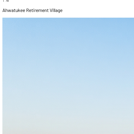
Ahwatukee Retirement Village