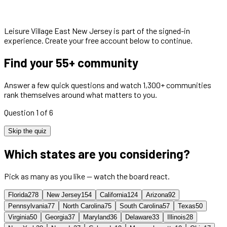
Leisure Village East New Jersey
is part of the signed-in
experience. Create your free account below to continue.
Find your 55+ community
Answer a few quick questions and watch 1,300+ communities
rank themselves around what matters to you.
Question 1 of 6
Skip the quiz
Which states are you considering?
Pick as many as you like — watch the board react.
Florida
278
New Jersey
154
California
124
Arizona
92
Pennsylvania
77
North Carolina
75
South Carolina
57
Texas
50
Virginia
50
Georgia
37
Maryland
36
Delaware
33
Illinois
28