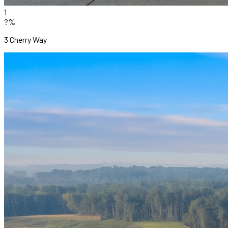
1
?%
3 Cherry Way