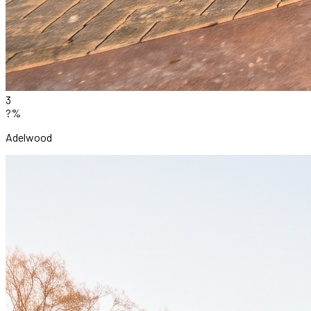
3
?%
Adelwood