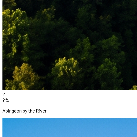
2
?%
Abingdon by the River