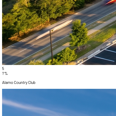
5
?%
Alamo Country Club