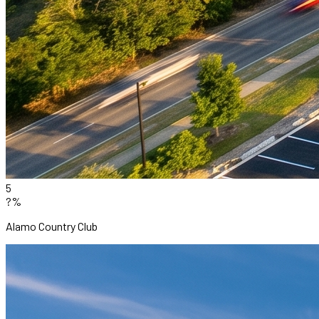
5
?%
Alamo Country Club