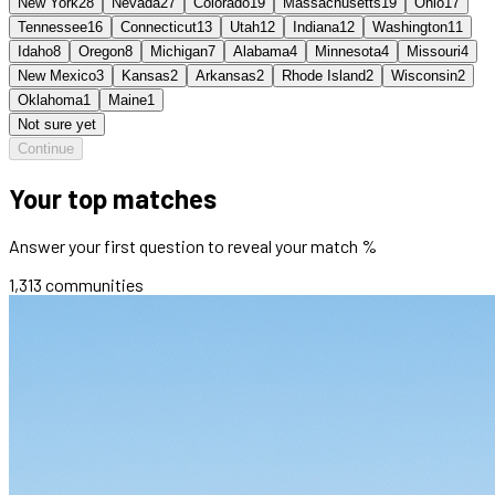
New York
28
Nevada
27
Colorado
19
Massachusetts
19
Ohio
17
Tennessee
16
Connecticut
13
Utah
12
Indiana
12
Washington
11
Idaho
8
Oregon
8
Michigan
7
Alabama
4
Minnesota
4
Missouri
4
New Mexico
3
Kansas
2
Arkansas
2
Rhode Island
2
Wisconsin
2
Oklahoma
1
Maine
1
Not sure yet
Continue
Your top matches
Answer your first question to reveal your match %
1,313
communities