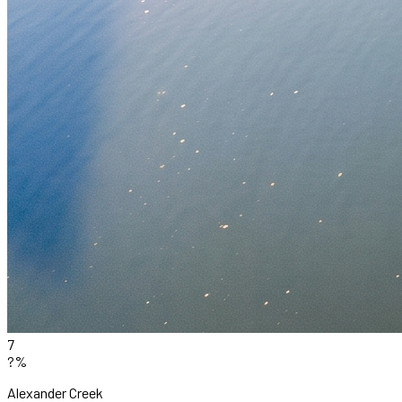
7
?%
Alexander Creek