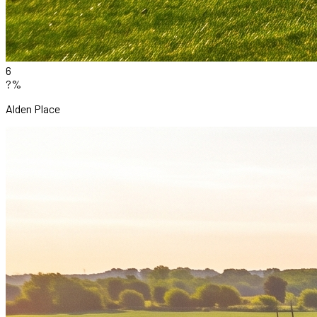
6
?%
Alden Place