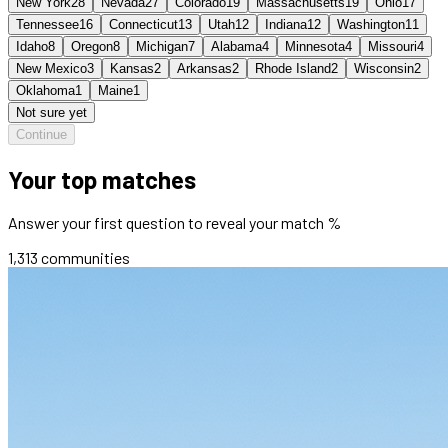
New York
28
Nevada
27
Colorado
19
Massachusetts
19
Ohio
17
Tennessee
16
Connecticut
13
Utah
12
Indiana
12
Washington
11
Idaho
8
Oregon
8
Michigan
7
Alabama
4
Minnesota
4
Missouri
4
New Mexico
3
Kansas
2
Arkansas
2
Rhode Island
2
Wisconsin
2
Oklahoma
1
Maine
1
Not sure yet
Continue
Your top matches
Answer your first question to reveal your match %
1,313
communities