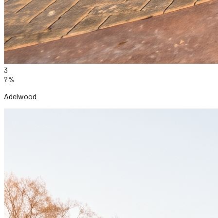
3
?%
Adelwood