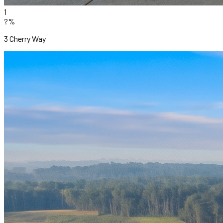
1
?%
3 Cherry Way