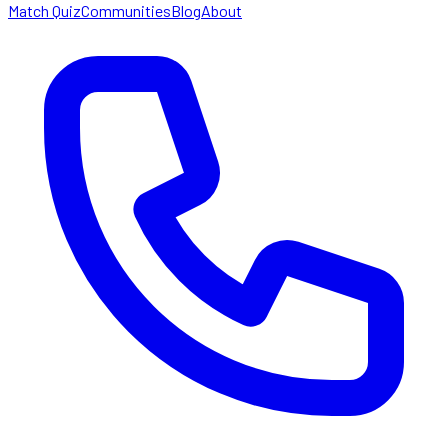
Match Quiz
Communities
Blog
About