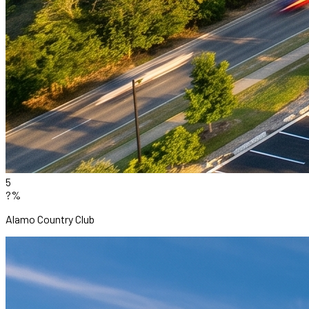
5
?%
Alamo Country Club