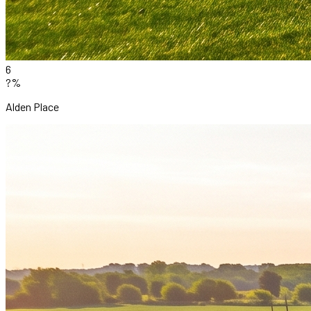
6
?%
Alden Place