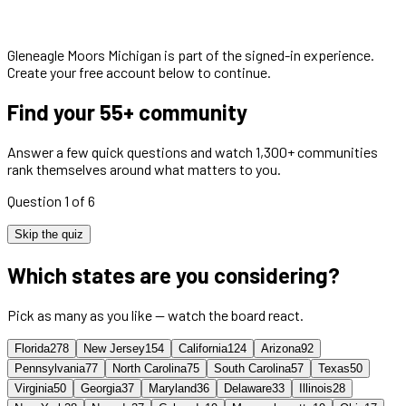
Gleneagle Moors Michigan
is part of the signed-in experience.
Create your free account below to continue.
Find your 55+ community
Answer a few quick questions and watch 1,300+ communities
rank themselves around what matters to you.
Question 1 of 6
Skip the quiz
Which states are you considering?
Pick as many as you like — watch the board react.
Florida
278
New Jersey
154
California
124
Arizona
92
Pennsylvania
77
North Carolina
75
South Carolina
57
Texas
50
Virginia
50
Georgia
37
Maryland
36
Delaware
33
Illinois
28