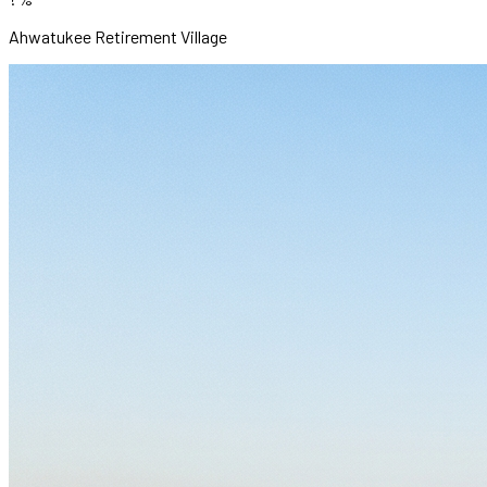
Ahwatukee Retirement Village