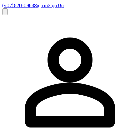
(407) 970-0958
Sign in
Sign Up