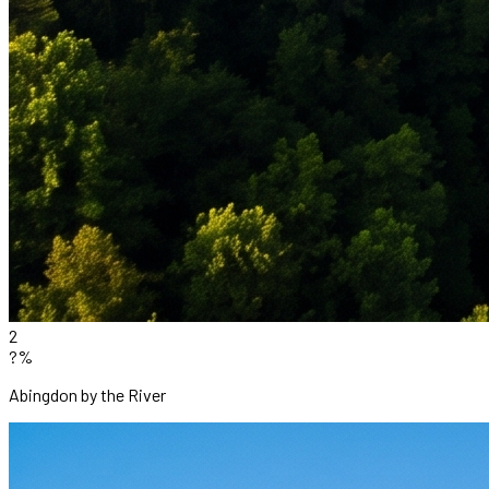
2
?%
Abingdon by the River