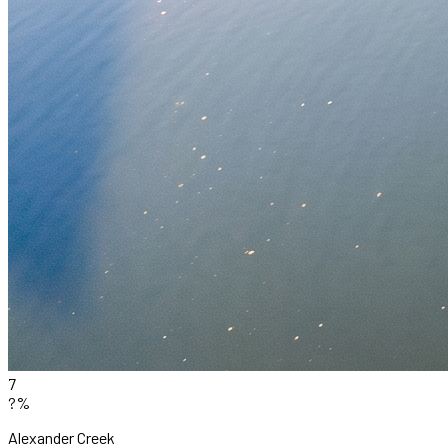
7
?%
Alexander Creek