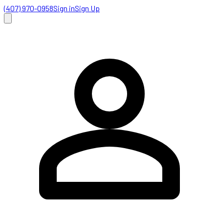
(407) 970-0958
Sign in
Sign Up