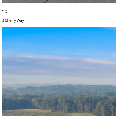
1
?%
3 Cherry Way