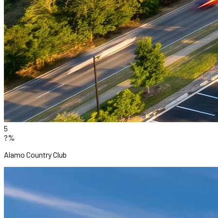
5
?%
Alamo Country Club