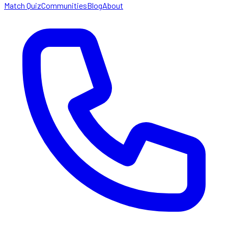
Match Quiz
Communities
Blog
About