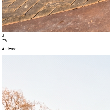
3
?%
Adelwood