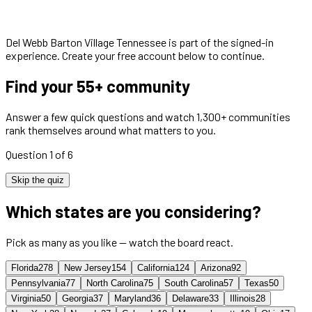
Del Webb Barton Village Tennessee
is part of the signed-in
experience. Create your free account below to continue.
Find your 55+ community
Answer a few quick questions and watch 1,300+ communities
rank themselves around what matters to you.
Question 1 of 6
Skip the quiz
Which states are you considering?
Pick as many as you like — watch the board react.
Florida
278
New Jersey
154
California
124
Arizona
92
Pennsylvania
77
North Carolina
75
South Carolina
57
Texas
50
Virginia
50
Georgia
37
Maryland
36
Delaware
33
Illinois
28