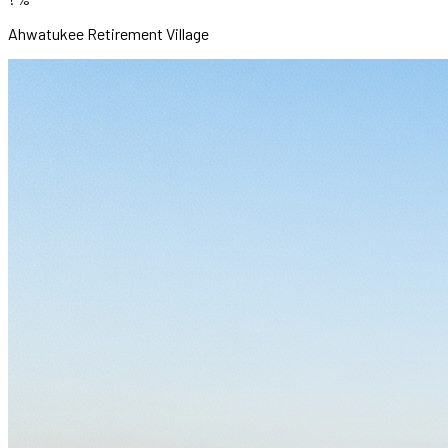
Ahwatukee Retirement Village