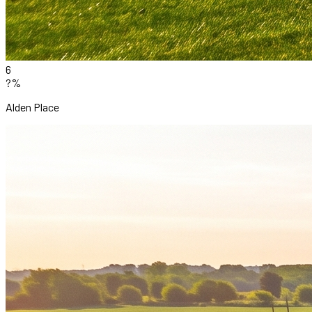
6
?%
Alden Place