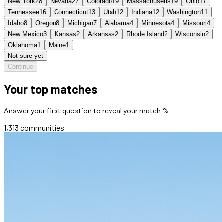
New York
28
Nevada
27
Colorado
19
Massachusetts
19
Ohio
17
Tennessee
16
Connecticut
13
Utah
12
Indiana
12
Washington
11
Idaho
8
Oregon
8
Michigan
7
Alabama
4
Minnesota
4
Missouri
4
New Mexico
3
Kansas
2
Arkansas
2
Rhode Island
2
Wisconsin
2
Oklahoma
1
Maine
1
Not sure yet
Continue
Your top matches
Answer your first question to reveal your match %
1,313
communities