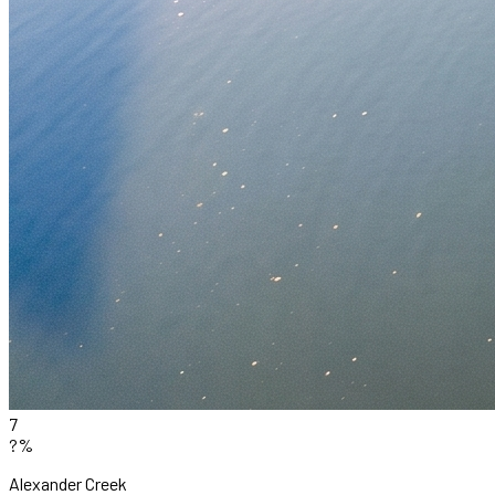
7
?%
Alexander Creek