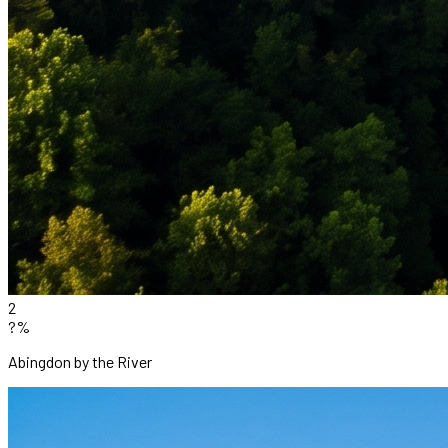
2
?%
Abingdon by the River