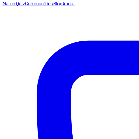
Match Quiz
Communities
Blog
About