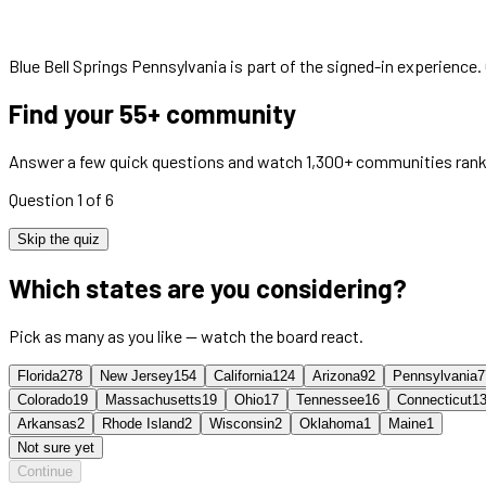
Blue Bell Springs Pennsylvania
is part of the signed-in experience.
Find your 55+ community
Answer a few quick questions and watch 1,300+ communities rank
Question 1 of 6
Skip the quiz
Which states are you considering?
Pick as many as you like — watch the board react.
Florida
278
New Jersey
154
California
124
Arizona
92
Pennsylvania
7
Colorado
19
Massachusetts
19
Ohio
17
Tennessee
16
Connecticut
1
Arkansas
2
Rhode Island
2
Wisconsin
2
Oklahoma
1
Maine
1
Not sure yet
Continue