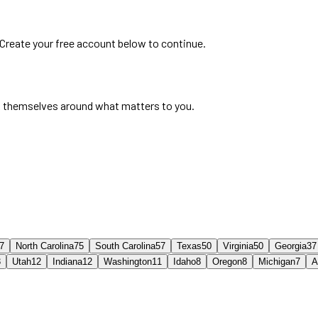
 Create your free account below to continue.
 themselves around what matters to you.
7
North Carolina
75
South Carolina
57
Texas
50
Virginia
50
Georgia
37
3
Utah
12
Indiana
12
Washington
11
Idaho
8
Oregon
8
Michigan
7
A