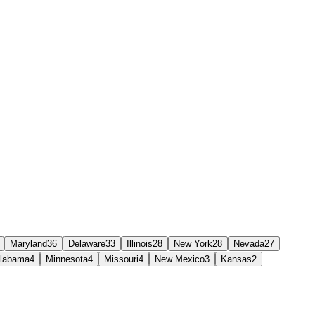
Maryland
36
Delaware
33
Illinois
28
New York
28
Nevada
27
labama
4
Minnesota
4
Missouri
4
New Mexico
3
Kansas
2