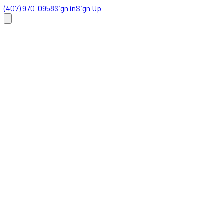
(407) 970-0958
Sign in
Sign Up